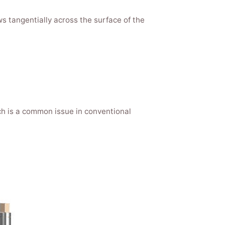
ws tangentially across the surface of the
h is a common issue in conventional