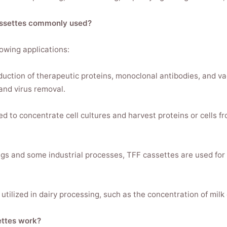
Cassettes commonly used?
lowing applications:
oduction of therapeutic proteins, monoclonal antibodies, and v
and virus removal.
ed to concentrate cell cultures and harvest proteins or cells fr
tings and some industrial processes, TFF cassettes are used for
tilized in dairy processing, such as the concentration of milk
ettes work?