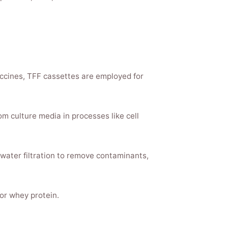
accines, TFF cassettes are employed for
om culture media in processes like cell
 water filtration to remove contaminants,
 or whey protein.