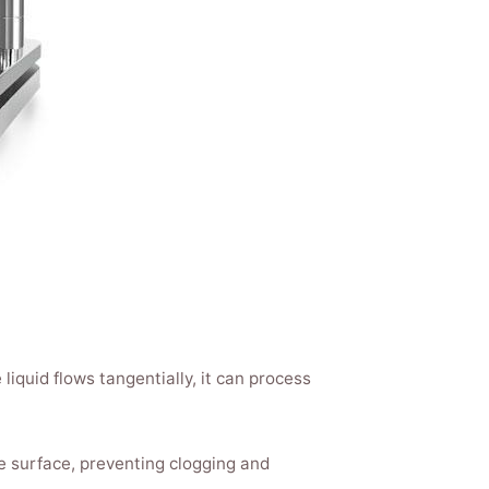
 liquid flows tangentially, it can process
e surface, preventing clogging and