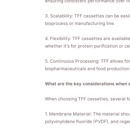
ensuring consistent performance over ti
3. Scalability: TFF cassettes can be easi
bioprocess or manufacturing line.
4. Flexibility: TFF cassettes are availabl
whether it's for protein purification or ce
5. Continuous Processing: TFF allows for 
biopharmaceuticals and food production
What are the key considerations when s
When choosing TFF cassettes, several fa
1. Membrane Material: The material shoul
polyvinylidene fluoride (PVDF), and rege