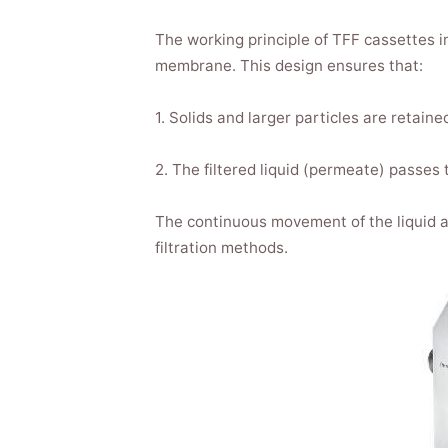
The working principle of TFF cassettes in
membrane. This design ensures that:
1. Solids and larger particles are retai
2. The filtered liquid (permeate) passes
The continuous movement of the liquid a
filtration methods.