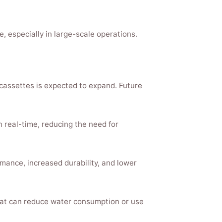
especially in large-scale operations.
 cassettes is expected to expand. Future
 real-time, reducing the need for
ance, increased durability, and lower
that can reduce water consumption or use