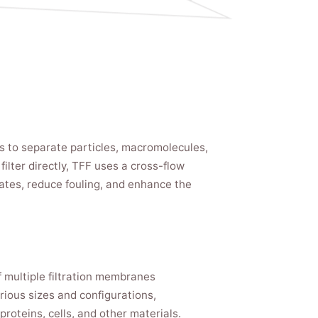
ons to separate particles, macromolecules,
ilter directly, TFF uses a cross-flow
rates, reduce fouling, and enhance the
f multiple filtration membranes
rious sizes and configurations,
proteins, cells, and other materials.