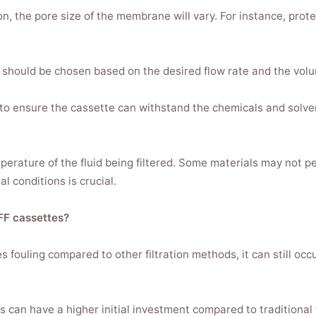
n, the pore size of the membrane will vary. For instance, prot
should be chosen based on the desired flow rate and the volum
 to ensure the cassette can withstand the chemicals and solven
erature of the fluid being filtered. Some materials may not pe
l conditions is crucial.
FF cassettes?
 fouling compared to other filtration methods, it can still occ
s can have a higher initial investment compared to traditional 