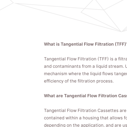
What is Tangential Flow Filtration (TFF)
Tangential Flow Filtration (TFF) is a fil
and contaminants from a liquid stream. Un
mechanism where the liquid flows tangent
efficiency of the filtration process.
What are Tangential Flow Filtration Cas
Tangential Flow Filtration Cassettes are
contained within a housing that allows f
depending on the application, and are used