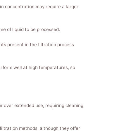
ein concentration may require a larger
e of liquid to be processed.
ts present in the filtration process
rform well at high temperatures, so
ur over extended use, requiring cleaning
filtration methods, although they offer