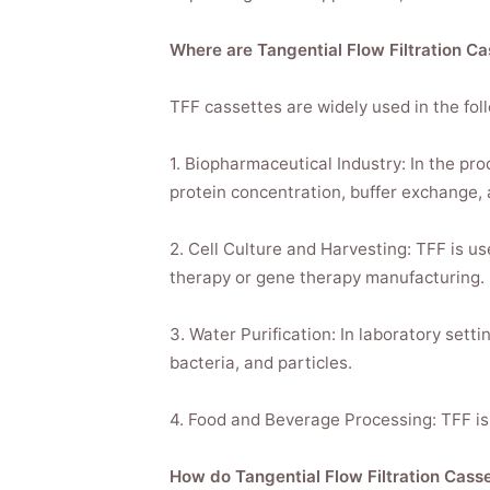
Where are Tangential Flow Filtration 
TFF cassettes are widely used in the fol
1. Biopharmaceutical Industry: In the pr
protein concentration, buffer exchange, 
2. Cell Culture and Harvesting: TFF is us
therapy or gene therapy manufacturing.
3. Water Purification: In laboratory set
bacteria, and particles.
4. Food and Beverage Processing: TFF is u
How do Tangential Flow Filtration Cass