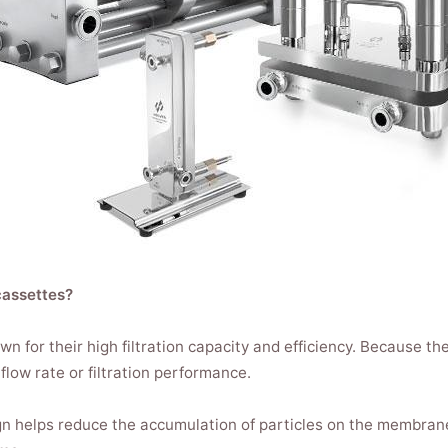
cassettes?
n for their high filtration capacity and efficiency. Because the
flow rate or filtration performance.
gn helps reduce the accumulation of particles on the membran