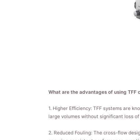
What are the advantages of using TFF 
1. Higher Efficiency: TFF systems are know
large volumes without significant loss of 
2. Reduced Fouling: The cross-flow desi