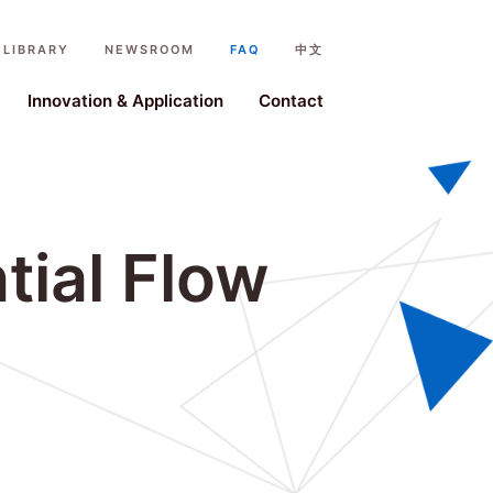
LIBRARY
NEWSROOM
FAQ
中文
ystem
Innovation & Application
Contact
tial Flow