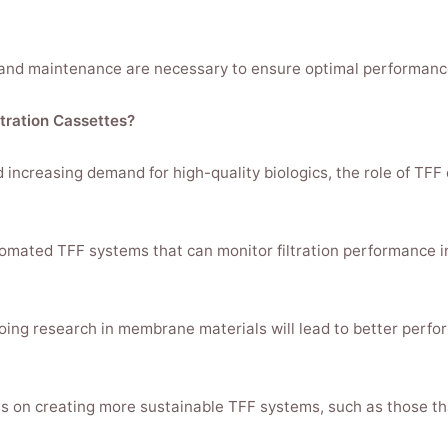
nd maintenance are necessary to ensure optimal performance, 
ltration Cassettes?
increasing demand for high-quality biologics, the role of TFF
omated TFF systems that can monitor filtration performance in
g research in membrane materials will lead to better perform
ocus on creating more sustainable TFF systems, such as those 