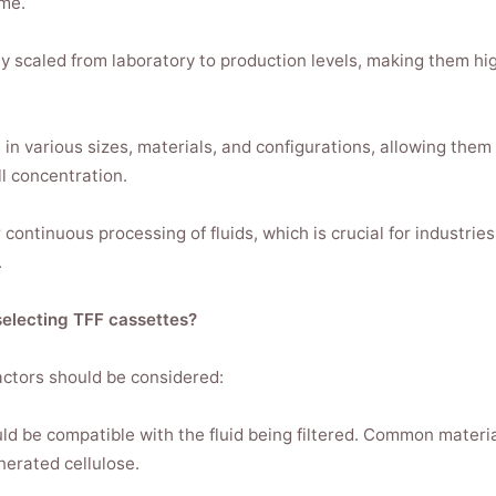
me.
ly scaled from laboratory to production levels, making them hig
e in various sizes, materials, and configurations, allowing them 
ll concentration.
continuous processing of fluids, which is crucial for industrie
.
electing TFF cassettes?
ctors should be considered:
d be compatible with the fluid being filtered. Common materia
nerated cellulose.