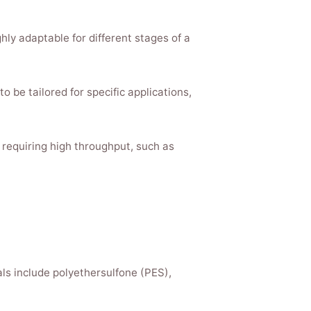
hly adaptable for different stages of a
to be tailored for specific applications,
s requiring high throughput, such as
ls include polyethersulfone (PES),