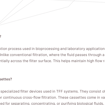
?
tration process used in bioprocessing and laboratory applicati
like conventional filtration, where the fluid passes through a f
ially across the filter surface. This helps maintain high flow 
settes?
 specialized filter devices used in TFF systems. They consist o
or continuous cross-flow filtration. These cassettes come in va
 for separating, concentrating, or purifying biological fluids, 