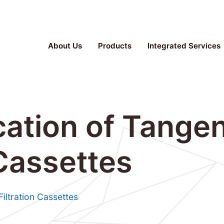
Parallel Bioreactor, Stainless Steel Fermenter, TFF S
About Us
Products
Integrated Services
ation of Tangen
 Cassettes
Filtration Cassettes