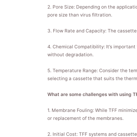
2. Pore Size: Depending on the applicatio
pore size than virus filtration.
3. Flow Rate and Capacity: The cassette 
4. Chemical Compatibility: It’s important
without degradation.
5. Temperature Range: Consider the temp
selecting a cassette that suits the therma
What are some challenges with using T
1. Membrane Fouling: While TFF minimizes
or replacement of the membranes.
2. Initial Cost: TFF systems and cassette