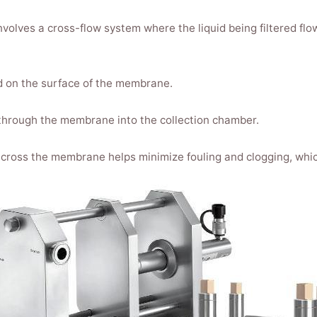
volves a cross-flow system where the liquid being filtered flo
ned on the surface of the membrane.
 through the membrane into the collection chamber.
cross the membrane helps minimize fouling and clogging, whic