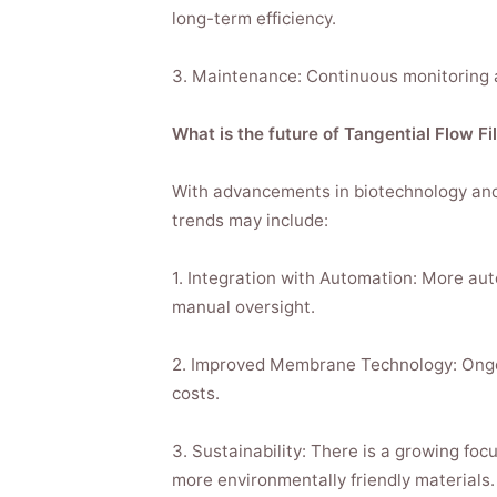
long-term efficiency.
3. Maintenance: Continuous monitoring a
What is the future of Tangential Flow Fi
With advancements in biotechnology and 
trends may include:
1. Integration with Automation: More aut
manual oversight.
2. Improved Membrane Technology: Ongoin
costs.
3. Sustainability: There is a growing f
more environmentally friendly materials.