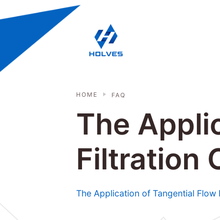
Skip to main content
HOLVES - Fermenter & Bioreactor | 
HOME
FAQ
The Applic
Filtration
The Application of Tangential Flow 