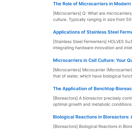
The Role of Microcarriers in Modern 
[Microcarriers] Q: What are microcarriers,
culture. Typically ranging in size from 50
Applications of Stainless Steel Ferm
[Stainless Steel Fermenters] HOLVES Su310
integrating hardware innovation and intell
Microcarriers in Cell Culture: Your
[Microcarriers] Microcarrier (Microcarrie
that of water, which have biological functi
The Application of Benchtop Bioreac
[Bioreactors] A bioreactor precisely co
optimal growth and metabolic conditions f
Biological Reactions in Bioreactors:
[Bioreactors] Biological Reactions in Bior