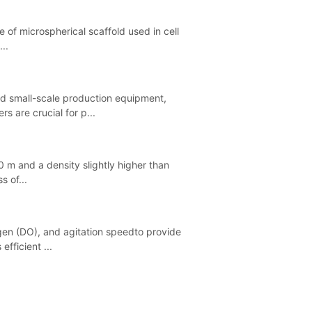
e of microspherical scaffold used in cell
..
and small-scale production equipment,
s are crucial for p...
0 m and a density slightly higher than
s of...
gen (DO), and agitation speedto provide
fficient ...