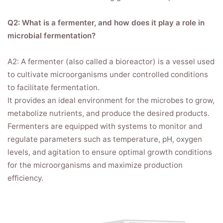
Q2: What is a fermenter, and how does it play a role in
microbial fermentation?
A2: A fermenter (also called a bioreactor) is a vessel used
to cultivate microorganisms under controlled conditions
to facilitate fermentation.
It provides an ideal environment for the microbes to grow,
metabolize nutrients, and produce the desired products.
Fermenters are equipped with systems to monitor and
regulate parameters such as temperature, pH, oxygen
levels, and agitation to ensure optimal growth conditions
for the microorganisms and maximize production
efficiency.