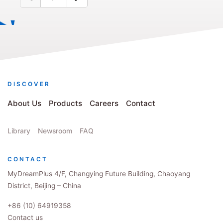
DISCOVER
About Us
Products
Careers
Contact
Library
Newsroom
FAQ
CONTACT
MyDreamPlus 4/F, Changying Future Building, Chaoyang
District, Beijing – China
+86 (10) 64919358
Contact us