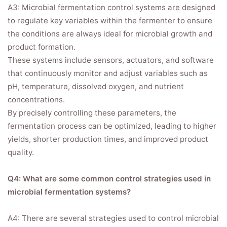
A3: Microbial fermentation control systems are designed
to regulate key variables within the fermenter to ensure
the conditions are always ideal for microbial growth and
product formation.
These systems include sensors, actuators, and software
that continuously monitor and adjust variables such as
pH, temperature, dissolved oxygen, and nutrient
concentrations.
By precisely controlling these parameters, the
fermentation process can be optimized, leading to higher
yields, shorter production times, and improved product
quality.
Q4: What are some common control strategies used in
microbial fermentation systems?
A4: There are several strategies used to control microbial