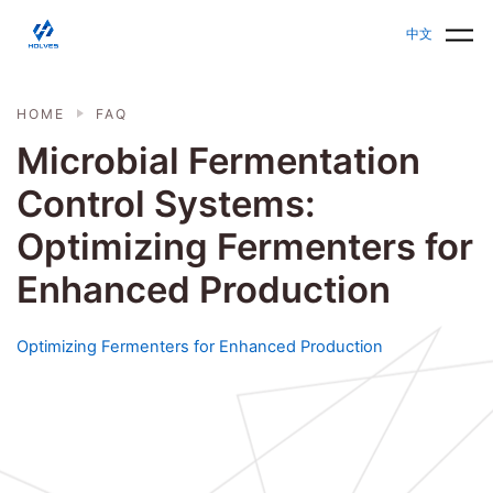
Skip to main content
HOLVES - Fermenter & Bioreactor | Parallel Bioreact
中文
HOME
FAQ
Microbial Fermentation
Control Systems:
Optimizing Fermenters for
Enhanced Production
Optimizing Fermenters for Enhanced Production