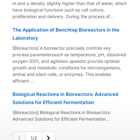
m and a density slightly higher than that of water, which
have biological functions such as cell culture,
proliferation and delivery. During the process of...
The Application of Benchtop Bioreactors in the
Laboratory
[Bioreactors] A bioreactor precisely controls key
process parameterssuch as temperature, pH, dissolved
oxygen (DO), and agitation speedto provide optimal
growth and metabolic conditions for microorganisms,
animal and plant cells, or enzymes. This enables
efficient ...
Biological Reactions in Bioreactors: Advanced
Solutions for Efficient Fermentation
[Bioreactors] Biological Reactions in Bioreactors:
Advanced Solutions for Efficient Fermentation...
1/2