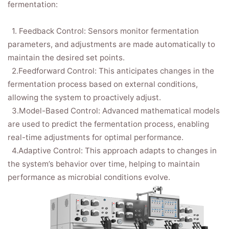
fermentation:
1. Feedback Control: Sensors monitor fermentation
parameters, and adjustments are made automatically to
maintain the desired set points.
2.Feedforward Control: This anticipates changes in the
fermentation process based on external conditions,
allowing the system to proactively adjust.
3.Model-Based Control: Advanced mathematical models
are used to predict the fermentation process, enabling
real-time adjustments for optimal performance.
4.Adaptive Control: This approach adapts to changes in
the system’s behavior over time, helping to maintain
performance as microbial conditions evolve.