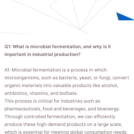
Q1: What is microbial fermentation, and why is it
important in industrial production?
A1: Microbial fermentation is a process in which
microorganisms, such as bacteria, yeast, or fungi, convert
organic materials into valuable products like alcohol,
antibiotics, vitamins, and biofuels.
This process is critical for industries such as
pharmaceuticals, food and beverages, and bioenergy.
Through controlled fermentation, we can efficiently
produce these high-demand products on a large scale,
which is essential for meeting global consumption needs.