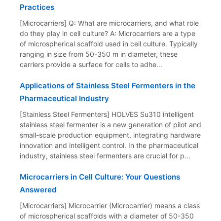
Practices
[Microcarriers] Q: What are microcarriers, and what role
do they play in cell culture? A: Microcarriers are a type
of microspherical scaffold used in cell culture. Typically
ranging in size from 50-350 m in diameter, these
carriers provide a surface for cells to adhe...
Applications of Stainless Steel Fermenters in the
Pharmaceutical Industry
[Stainless Steel Fermenters] HOLVES Su310 intelligent
stainless steel fermenter is a new generation of pilot and
small-scale production equipment, integrating hardware
innovation and intelligent control. In the pharmaceutical
industry, stainless steel fermenters are crucial for p...
Microcarriers in Cell Culture: Your Questions
Answered
[Microcarriers] Microcarrier (Microcarrier) means a class
of microspherical scaffolds with a diameter of 50-350