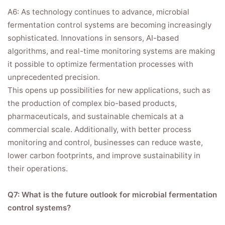
A6: As technology continues to advance, microbial
fermentation control systems are becoming increasingly
sophisticated. Innovations in sensors, AI-based
algorithms, and real-time monitoring systems are making
it possible to optimize fermentation processes with
unprecedented precision.
This opens up possibilities for new applications, such as
the production of complex bio-based products,
pharmaceuticals, and sustainable chemicals at a
commercial scale. Additionally, with better process
monitoring and control, businesses can reduce waste,
lower carbon footprints, and improve sustainability in
their operations.
Q7: What is the future outlook for microbial fermentation
control systems?