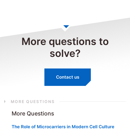
More questions to
solve?
Contact us
MORE QUESTIONS
More Questions
The Role of Microcarriers in Modern Cell Culture