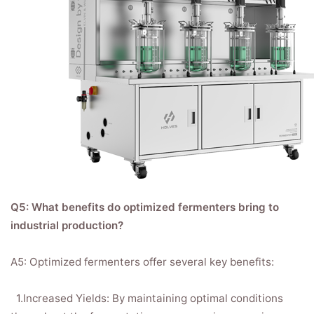
Q5: What benefits do optimized fermenters bring to
industrial production?
A5: Optimized fermenters offer several key benefits:
1.Increased Yields: By maintaining optimal conditions