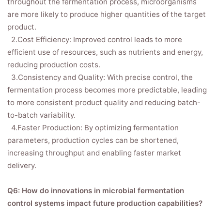
throughout the fermentation process, microorganisms
are more likely to produce higher quantities of the target
product.
2.Cost Efficiency: Improved control leads to more
efficient use of resources, such as nutrients and energy,
reducing production costs.
3.Consistency and Quality: With precise control, the
fermentation process becomes more predictable, leading
to more consistent product quality and reducing batch-
to-batch variability.
4.Faster Production: By optimizing fermentation
parameters, production cycles can be shortened,
increasing throughput and enabling faster market
delivery.
Q6: How do innovations in microbial fermentation
control systems impact future production capabilities?