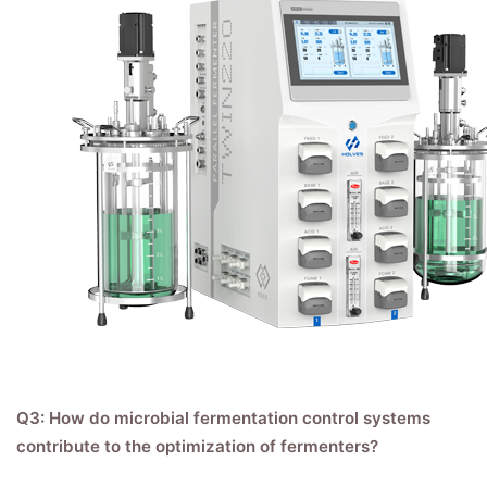
Q3: How do microbial fermentation control systems
contribute to the optimization of fermenters?