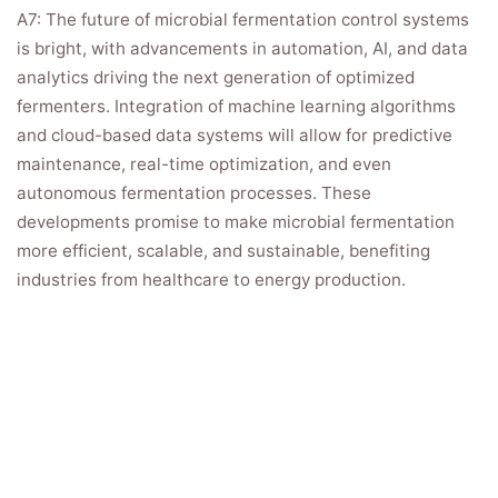
A7: The future of microbial fermentation control systems
is bright, with advancements in automation, AI, and data
analytics driving the next generation of optimized
fermenters. Integration of machine learning algorithms
and cloud-based data systems will allow for predictive
maintenance, real-time optimization, and even
autonomous fermentation processes. These
developments promise to make microbial fermentation
more efficient, scalable, and sustainable, benefiting
industries from healthcare to energy production.