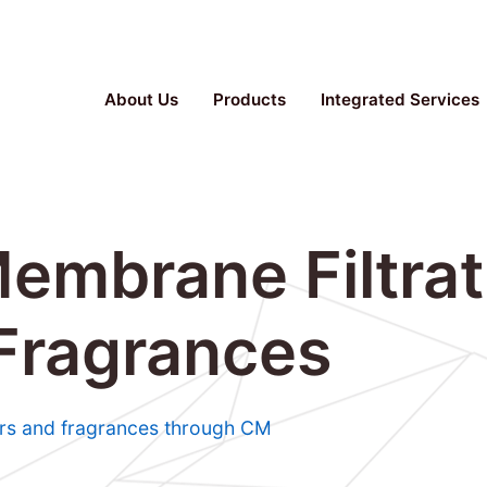
Parallel Bioreactor, Stainless Steel Fermenter, TFF S
About Us
Products
Integrated Services
embrane Filtrat
 Fragrances
vors and fragrances through CM