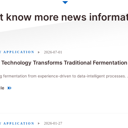
 know more news informa
2026-07-01
Y APPLICATION
 Technology Transforms Traditional Fermentation
ing fermentation from experience-driven to data-intelligent processes. .
cle
Technology Transforms Traditional Fermentation Processes"
2026-01-27
Y APPLICATION