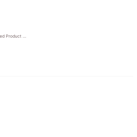
ed Product ...