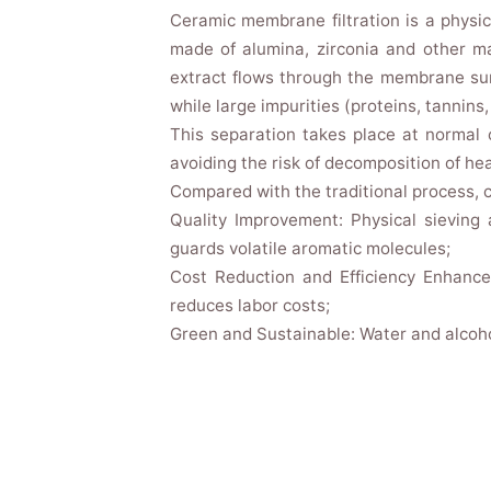
Ceramic membrane filtration is a physi
made of alumina, zirconia and other m
extract flows through the membrane sur
while large impurities (proteins, tannins, 
This separation takes place at normal 
avoiding the risk of decomposition of h
Compared with the traditional process, 
Quality Improvement: Physical sieving
guards volatile aromatic molecules;
Cost Reduction and Efficiency Enhance
reduces labor costs;
Green and Sustainable: Water and alcoho