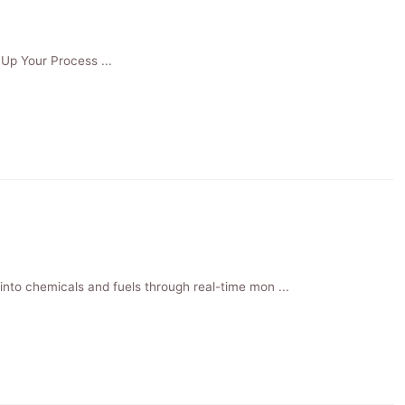
Up Your Process ...
to chemicals and fuels through real-time mon ...