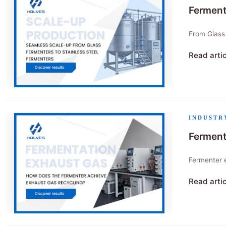
Ferment
From Glass
Read arti
"Fermente
INDUSTR
Ferment
Fermenter 
Read arti
"Fermenter