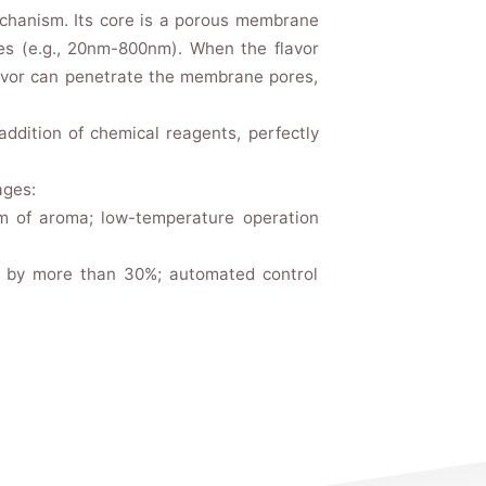
echanism. Its core is a porous membrane
es (e.g., 20nm-800nm). When the flavor
lavor can penetrate the membrane pores,
ddition of chemical reagents, perfectly
ages:
um of aroma; low-temperature operation
on by more than 30%; automated control