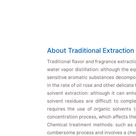
About Traditional Extractio
Traditional flavor and fragrance extracti
water vapor distillation: although the e
sensitive aromatic substances decomposit
in the rate of oil rose and other delicate 
solvent extraction: although it can enh
solvent residues are difficult to compl
requires the use of organic solvents (
concentration process, which affects the
Chemical treatment methods: such as s
cumbersome process and involves a chemi