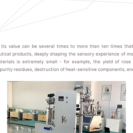
, its value can be several times to more than ten times that
ical products, deeply shaping the sensory experience of mod
rials is extremely small - for example, the yield of rose o
mpurity residues, destruction of heat-sensitive components, e