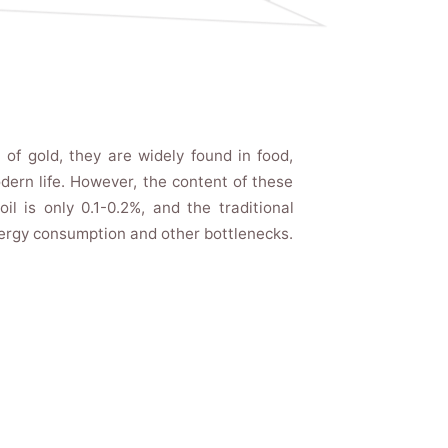
 of gold, they are widely found in food,
ern life. However, the content of these
il is only 0.1-0.2%, and the traditional
nergy consumption and other bottlenecks.