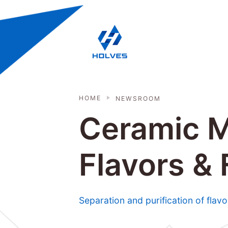
Skip to main content
HOLVES - Fermenter & Bioreactor | 
HOME
NEWSROOM
Ceramic M
Flavors &
Separation and purification of fla