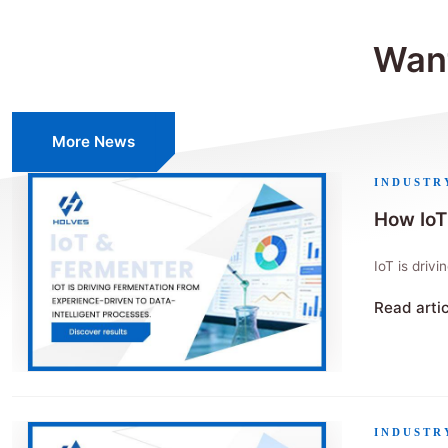
Want
More News
INDUSTR
How IoT
IoT is driv
Read arti
"How IoT 
INDUSTR