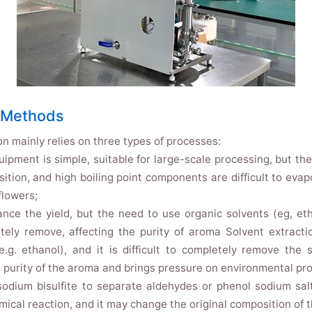
n Methods
on mainly relies on three types of processes:
quipment is simple, suitable for large-scale processing, but t
ion, and high boiling point components are difficult to evapor
flowers;
ance the yield, but the need to use organic solvents (eg, e
etely remove, affecting the purity of aroma Solvent extractio
e.g. ethanol), and it is difficult to completely remove the
 purity of the aroma and brings pressure on environmental pro
odium bisulfite to separate aldehydes or phenol sodium salt
cal reaction, and it may change the original composition of t