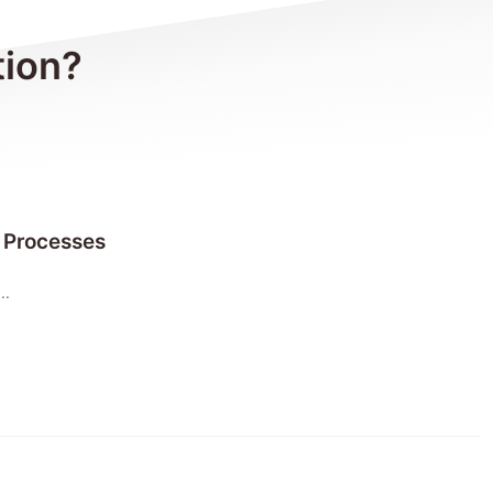
tion?
 Processes
..