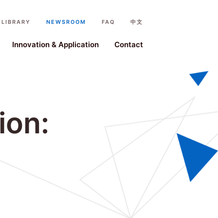
LIBRARY
NEWSROOM
FAQ
中文
ystem
Innovation & Application
Contact
ion: