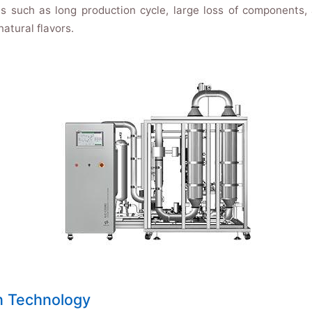
such as long production cycle, large loss of components, a
atural flavors.
n Technology