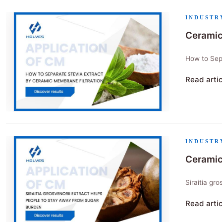
INDUSTR
Ceramic
How to Sepa
Read arti
"Ceramic 
INDUSTR
Ceramic
Siraitia gr
Read arti
"Ceramic m