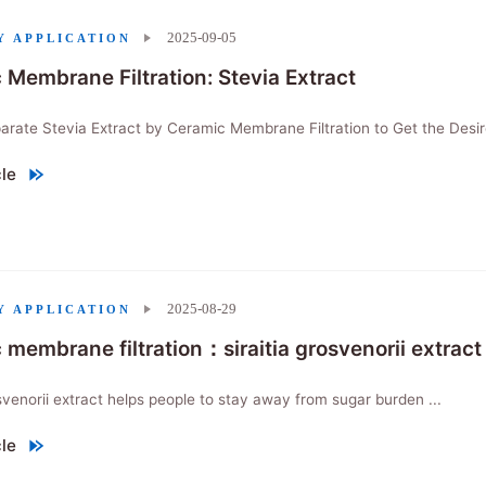
2025-09-05
Y APPLICATION
 Membrane Filtration: Stevia Extract
rate Stevia Extract by Ceramic Membrane Filtration to Get the Desir
cle
Membrane Filtration: Stevia Extract"
2025-08-29
Y APPLICATION
 membrane filtration：siraitia grosvenorii extract
osvenorii extract helps people to stay away from sugar burden ...
cle
embrane filtration：siraitia grosvenorii extract"