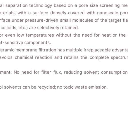
cal separation technology based on a pore size screening m
aterials, with a surface densely covered with nanoscale por
face under pressure-driven small molecules of the target f
colloids, etc.) are selectively retained.
or even low temperatures without the need for heat or the a
eat-sensitive components.
ceramic membrane filtration has multiple irreplaceable advant
 avoids chemical reaction and retains the complete spectr
ment: No need for filter flux, reducing solvent consumpti
l solvents can be recycled; no toxic waste emission.