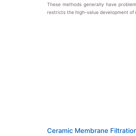
These methods generally have problems 
restricts the high-value development of n
Ceramic Membrane Filtratio