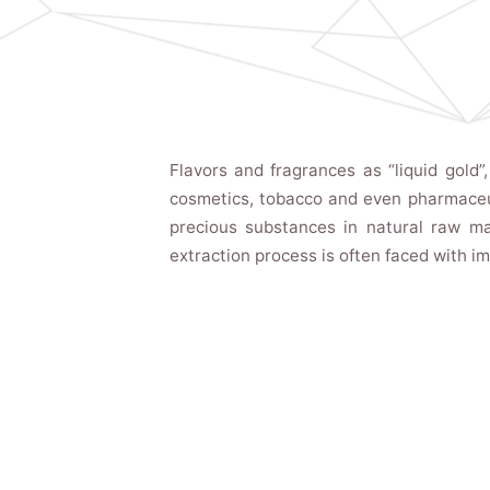
Flavors and fragrances as “liquid gold”
cosmetics, tobacco and even pharmaceut
precious substances in natural raw mate
extraction process is often faced with i