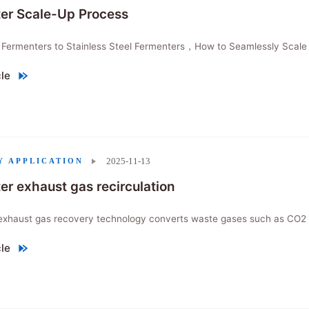
er Scale-Up Process
 Fermenters to Stainless Steel Fermenters，How to Seamlessly Scale 
cle
r Scale-Up Process"
2025-11-13
Y APPLICATION
er exhaust gas recirculation
exhaust gas recovery technology converts waste gases such as CO2 in
cle
 exhaust gas recirculation"