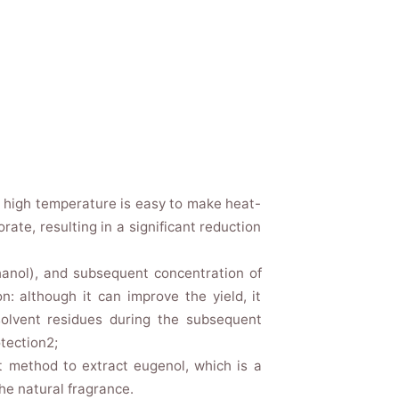
he high temperature is easy to make heat-
ate, resulting in a significant reduction
thanol), and subsequent concentration of
n: although it can improve the yield, it
 solvent residues during the subsequent
tection2;
 method to extract eugenol, which is a
he natural fragrance.