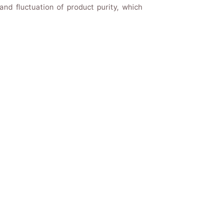
nd fluctuation of product purity, which