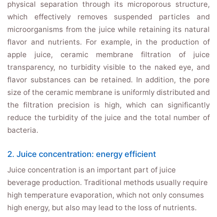
physical separation through its microporous structure,
which effectively removes suspended particles and
microorganisms from the juice while retaining its natural
flavor and nutrients. For example, in the production of
apple juice, ceramic membrane filtration of juice
transparency, no turbidity visible to the naked eye, and
flavor substances can be retained. In addition, the pore
size of the ceramic membrane is uniformly distributed and
the filtration precision is high, which can significantly
reduce the turbidity of the juice and the total number of
bacteria.
2. Juice concentration: energy efficient
Juice concentration is an important part of juice
beverage production. Traditional methods usually require
high temperature evaporation, which not only consumes
high energy, but also may lead to the loss of nutrients.