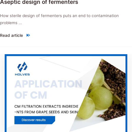
Aseptic design of fermenters
How sterile design of fermenters puts an end to contamination
problems ...
Read article
"Aseptic design of fermenters"