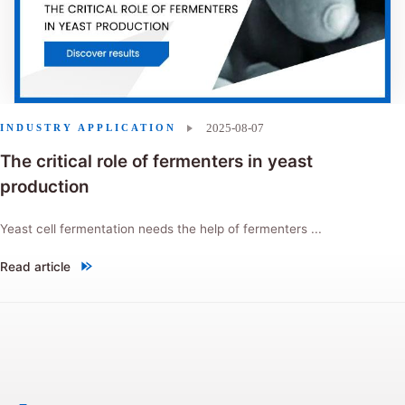
2025-08-07
INDUSTRY APPLICATION
The critical role of fermenters in yeast
production
Yeast cell fermentation needs the help of fermenters ...
Read article
"The critical role of fermenters in yeast production"