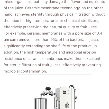
microorganisms, but may damage the flavor and nutrients
of the juice. Ceramic membrane technology, on the other
hand, achieves sterility through physical filtration without
the need for high temperatures or chemical sterilizers,
effectively preserving the natural quality of fruit juice.
For example, ceramic membranes with a pore size of 0.4
μm can remove more than 95% of the bacteria in juice,
significantly extending the shelf life of the product. In
addition, the high temperature and microbial erosion
resistance of ceramic membranes make them excellent
for sterile filtration of fruit juices, effectively preventing
microbial contamination.