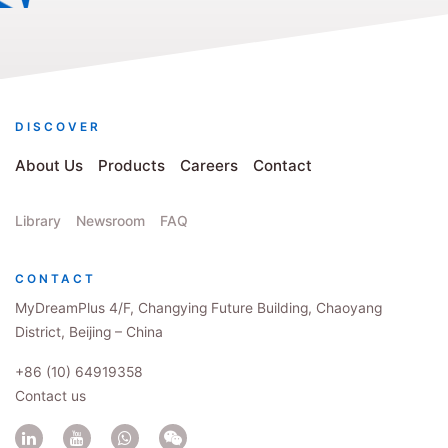
DISCOVER
About Us
Products
Careers
Contact
Library
Newsroom
FAQ
CONTACT
MyDreamPlus 4/F, Changying Future Building, Chaoyang
District, Beijing – China
+86 (10) 64919358
Contact us