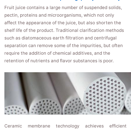
Fruit juice contains a large number of suspended solids,
pectin, proteins and microorganisms, which not only
affect the appearance of the juice, but also shorten the
shelf life of the product. Traditional clarification methods
such as diatomaceous earth filtration and centrifugal
separation can remove some of the impurities, but often
require the addition of chemical additives, and the
retention of nutrients and flavor substances is poor.
Ceramic membrane technology achieves efficient