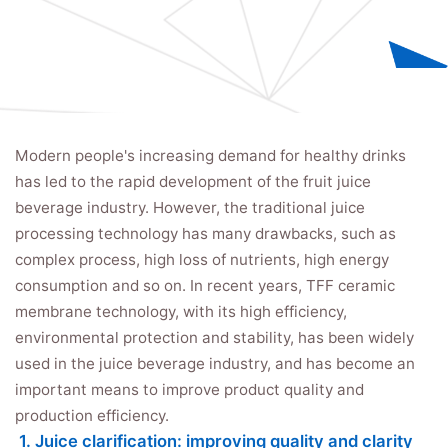
Modern people's increasing demand for healthy drinks
has led to the rapid development of the fruit juice
beverage industry. However, the traditional juice
processing technology has many drawbacks, such as
complex process, high loss of nutrients, high energy
consumption and so on. In recent years, TFF ceramic
membrane technology, with its high efficiency,
environmental protection and stability, has been widely
used in the juice beverage industry, and has become an
important means to improve product quality and
production efficiency.
1. Juice clarification: improving quality and clarity