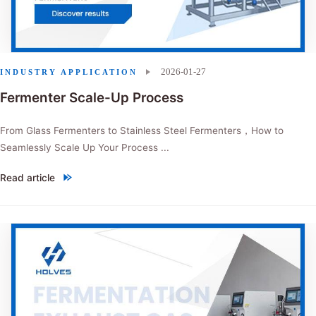
2026-01-27
INDUSTRY APPLICATION
Fermenter Scale-Up Process
From Glass Fermenters to Stainless Steel Fermenters，How to
Seamlessly Scale Up Your Process ...
Read article
"Fermenter Scale-Up Process"