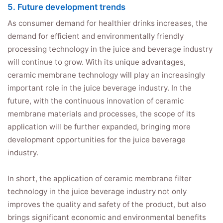
5. Future development trends
As consumer demand for healthier drinks increases, the
demand for efficient and environmentally friendly
processing technology in the juice and beverage industry
will continue to grow. With its unique advantages,
ceramic membrane technology will play an increasingly
important role in the juice beverage industry. In the
future, with the continuous innovation of ceramic
membrane materials and processes, the scope of its
application will be further expanded, bringing more
development opportunities for the juice beverage
industry.
In short, the application of ceramic membrane filter
technology in the juice beverage industry not only
improves the quality and safety of the product, but also
brings significant economic and environmental benefits