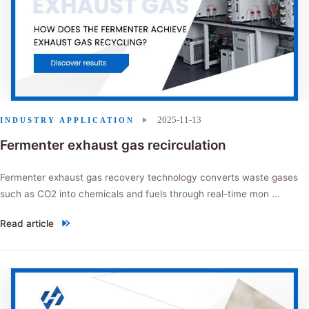
2025-11-13
INDUSTRY APPLICATION
Fermenter exhaust gas recirculation
Fermenter exhaust gas recovery technology converts waste gases
such as CO2 into chemicals and fuels through real-time mon ...
Read article
"Fermenter exhaust gas recirculation"