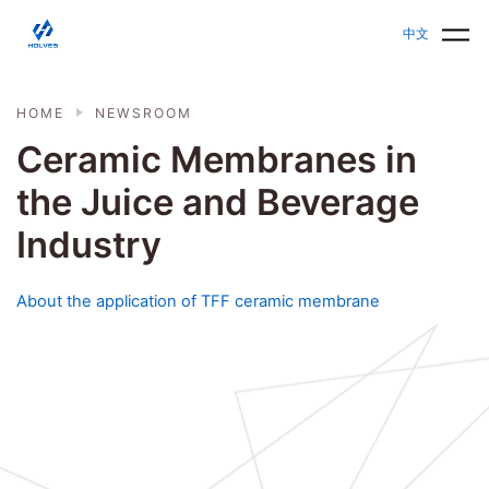
Skip to main content
HOLVES - Fermenter & Bioreactor | Parallel Bioreact
中文
HOME
NEWSROOM
Ceramic Membranes in
the Juice and Beverage
Industry
About the application of TFF ceramic membrane