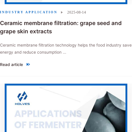
2025-08-14
INDUSTRY APPLICATION
Ceramic membrane filtration: grape seed and
grape skin extracts
Ceramic membrane filtration technology helps the food industry save
energy and reduce consumption ...
Read article
"Ceramic membrane filtration: grape seed and grape skin extracts"