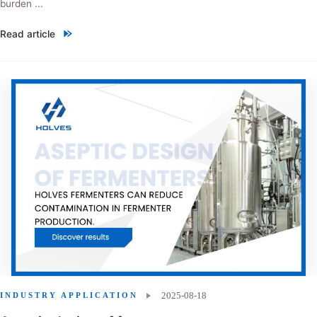
burden ...
Read article
"Ceramic membrane filtration：siraitia grosvenorii extract"
2025-08-18
INDUSTRY APPLICATION