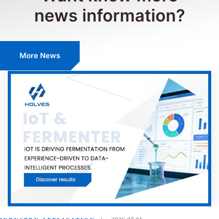
news information?
More News