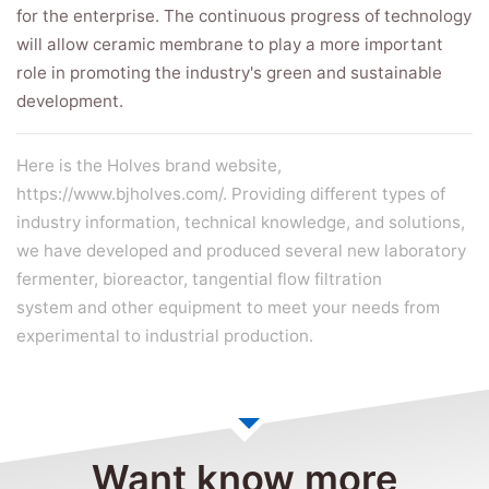
for the enterprise. The continuous progress of technology
will allow ceramic membrane to play a more important
role in promoting the industry's green and sustainable
development.
Here is the Holves brand website,
https://www.bjholves.com/. Providing different types of
industry information, technical knowledge, and solutions,
we have developed and produced several new
laboratory
fermenter
,
bioreactor
,
tangential flow filtration
system
and other equipment to meet your needs from
experimental to industrial production.
Want know more