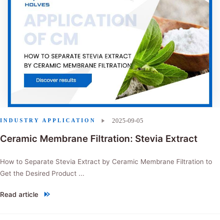
2025-09-05
INDUSTRY APPLICATION
Ceramic Membrane Filtration: Stevia Extract
How to Separate Stevia Extract by Ceramic Membrane Filtration to
Get the Desired Product ...
Read article
"Ceramic Membrane Filtration: Stevia Extract"