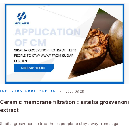
2025-08-29
INDUSTRY APPLICATION
Ceramic membrane filtration：siraitia grosvenorii
extract
Siraitia grosvenorii extract helps people to stay away from sugar