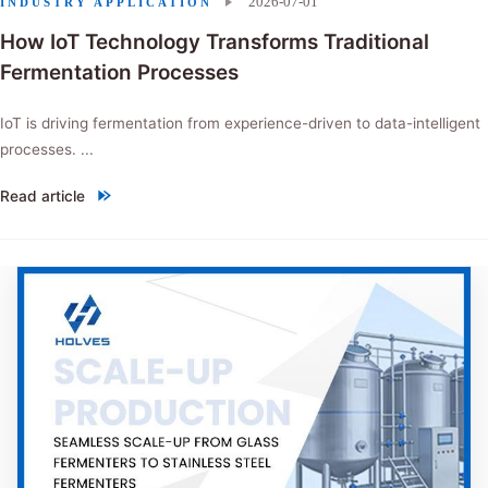
2026-07-01
INDUSTRY APPLICATION
How IoT Technology Transforms Traditional
Fermentation Processes
IoT is driving fermentation from experience-driven to data-intelligent
processes. ...
Read article
"How IoT Technology Transforms Traditional Fermentation Processes