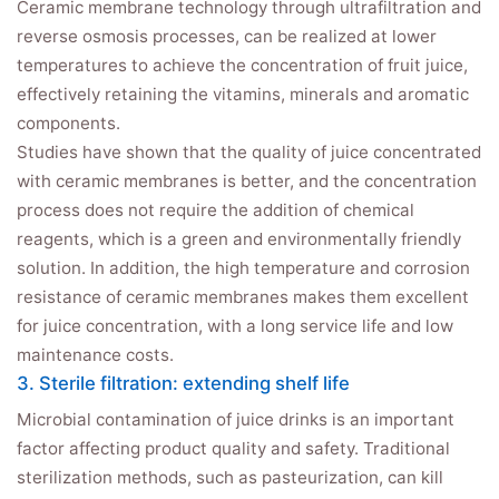
Ceramic membrane technology through ultrafiltration and
reverse osmosis processes, can be realized at lower
temperatures to achieve the concentration of fruit juice,
effectively retaining the vitamins, minerals and aromatic
components.
Studies have shown that the quality of juice concentrated
with ceramic membranes is better, and the concentration
process does not require the addition of chemical
reagents, which is a green and environmentally friendly
solution. In addition, the high temperature and corrosion
resistance of ceramic membranes makes them excellent
for juice concentration, with a long service life and low
maintenance costs.
3. Sterile filtration: extending shelf life
Microbial contamination of juice drinks is an important
factor affecting product quality and safety. Traditional
sterilization methods, such as pasteurization, can kill