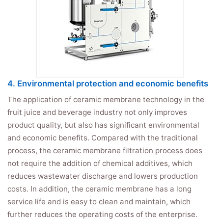
4. Environmental protection and economic benefits
The application of ceramic membrane technology in the
fruit juice and beverage industry not only improves
product quality, but also has significant environmental
and economic benefits. Compared with the traditional
process, the ceramic membrane filtration process does
not require the addition of chemical additives, which
reduces wastewater discharge and lowers production
costs. In addition, the ceramic membrane has a long
service life and is easy to clean and maintain, which
further reduces the operating costs of the enterprise.