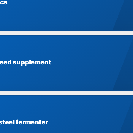
ics
feed supplement
steel fermenter