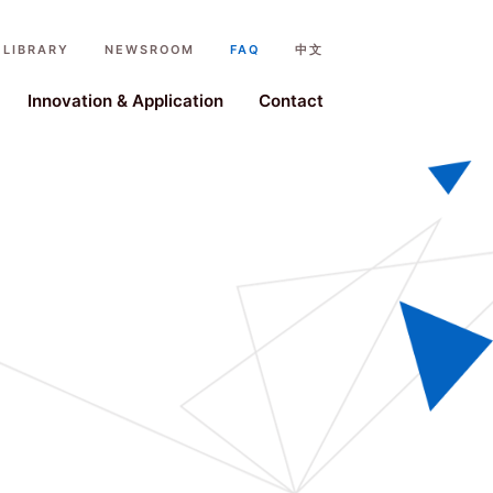
LIBRARY
NEWSROOM
FAQ
中文
ystem
Innovation & Application
Contact