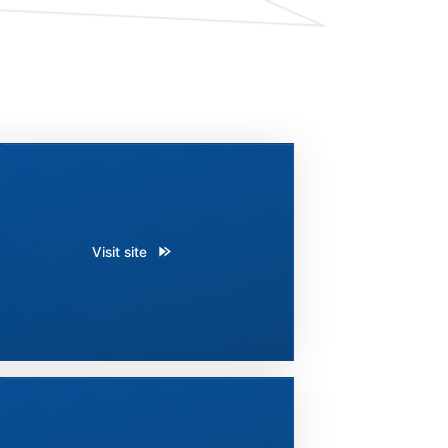
Visit site