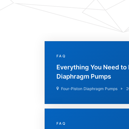
FAQ
Everything You Need to
Diaphragm Pumps
Four-Piston Diaphragm Pumps
2
FAQ