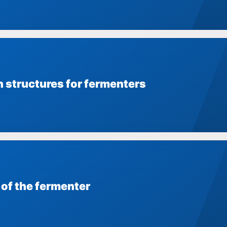
n structures for fermenters
 of the fermenter