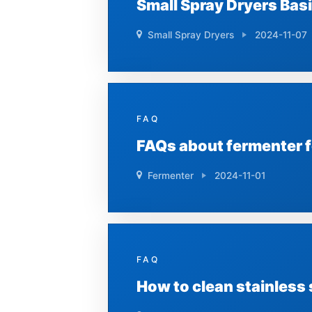
Small Spray Dryers Bas
Small Spray Dryers
2024-11-07
FAQ
FAQs about fermenter 
Fermenter
2024-11-01
FAQ
How to clean stainless 