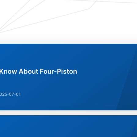
 Know About Four-Piston
025-07-01