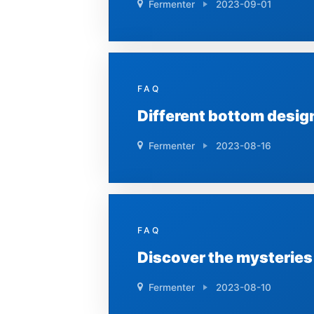
Fermenter
2023-09-01
FAQ
Different bottom desig
Fermenter
2023-08-16
FAQ
Discover the mysteries
Fermenter
2023-08-10