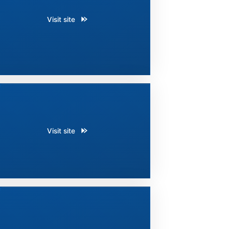
Visit site
Visit site