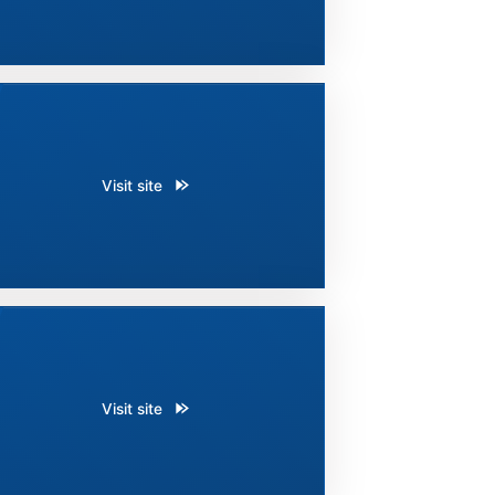
Visit site
Visit site