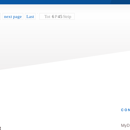
next page
Last
Tot
6
P
45
Strip
CO
MyDr
t