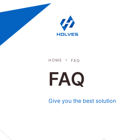
Skip to main content
HOLVES - Fermenter & Bioreactor | 
HOME
FAQ
FAQ
Give you the best solution