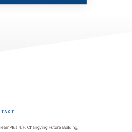
NTACT
eamPlus 4/F, Changying Future Building,