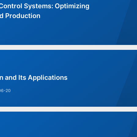
Control Systems: Optimizing
d Production
n and Its Applications
06-20