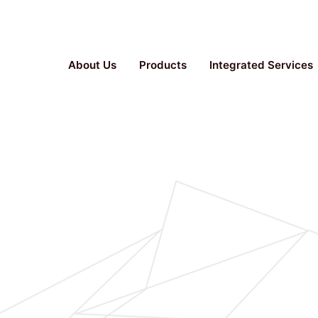
Parallel Bioreactor, Stainless Steel Fermenter, TFF S
About Us
Products
Integrated Services