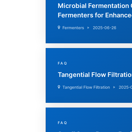
Microbial Fermentation 
Fermenters for Enhance
Fermenters
2025-06-26
FAQ
Tangential Flow Filtratio
Tangential Flow Filtration
2025-
FAQ