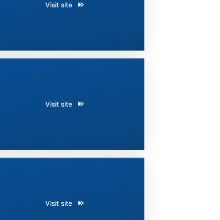
Visit site
Visit site
Visit site