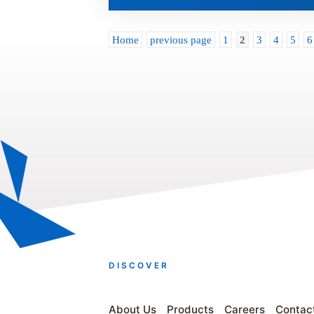
Home
previous page
1
2
3
4
5
6
DISCOVER
About Us
Products
Careers
Contac