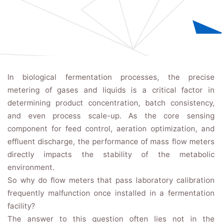
In biological fermentation processes, the precise
metering of gases and liquids is a critical factor in
determining product concentration, batch consistency,
and even process scale-up. As the core sensing
component for feed control, aeration optimization, and
effluent discharge, the performance of mass flow meters
directly impacts the stability of the metabolic
environment.
So why do flow meters that pass laboratory calibration
frequently malfunction once installed in a fermentation
facility?
The answer to this question often lies not in the