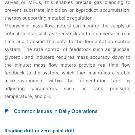
valves or MFCs, this enables precise gas blending to
prevent substrate inhibition or byproduct accumulation,
thereby supporting metabolic regulation.
Meanwhile, mass flow meters can monitor the supply of
critical fluids—such as feedstock and defoamers—in real
time and transmit the data to the fermentation control
system. The rate control of feedstock such as glucose,
glycerol, and inducers requires mass accuracy down to
the minute; mass flow meters provide real-time flow
feedback to the system, which then maintains a stable
microenvironment within the fermentation tank by
adjusting parameters such as tank pressure,
temperature, and pH.
Common Issues in Daily Operations
Reading drift or zero-point drift