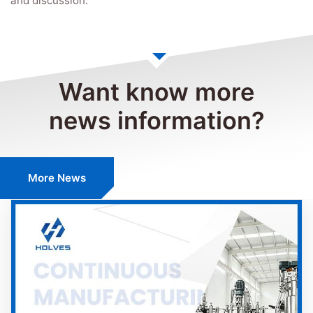
and discussion.
Want know more
news information?
More News