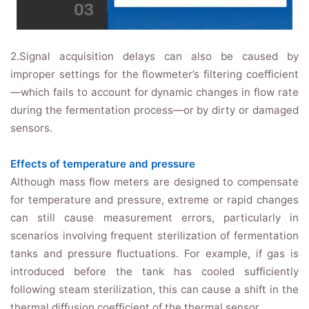
2.Signal acquisition delays can also be caused by
improper settings for the flowmeter’s filtering coefficient
—which fails to account for dynamic changes in flow rate
during the fermentation process—or by dirty or damaged
sensors.
Effects of temperature and pressure
Although mass flow meters are designed to compensate
for temperature and pressure, extreme or rapid changes
can still cause measurement errors, particularly in
scenarios involving frequent sterilization of fermentation
tanks and pressure fluctuations. For example, if gas is
introduced before the tank has cooled sufficiently
following steam sterilization, this can cause a shift in the
thermal diffusion coefficient of the thermal sensor.