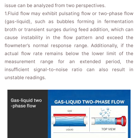
issue can be analyzed from two perspectives.
1.Fluid flow may exhibit pulsating flow or two-phase flow
(gas-liquid), such as bubbles forming in fermentation
broth or transient surges during feed addition, which can
cause instability in the flow pattern and exceed the
flowmeter’s normal response range. Additionally, if the
actual flow rate remains below the lower limit of the
measurement range for an extended period, the
insufficient signal-to-noise ratio can also result in
unstable readings.