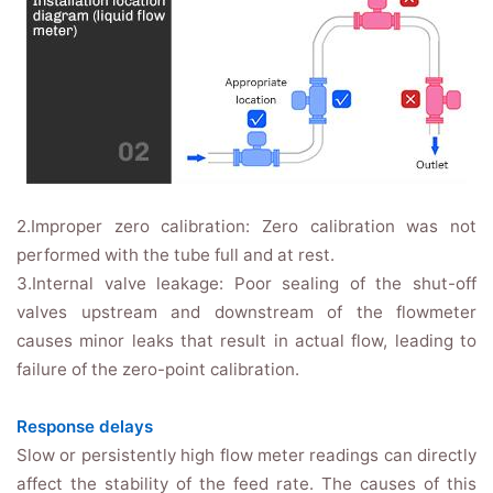
2.Improper zero calibration: Zero calibration was not
performed with the tube full and at rest.
3.Internal valve leakage: Poor sealing of the shut-off
valves upstream and downstream of the flowmeter
causes minor leaks that result in actual flow, leading to
failure of the zero-point calibration.
Response delays
Slow or persistently high flow meter readings can directly
affect the stability of the feed rate. The causes of this