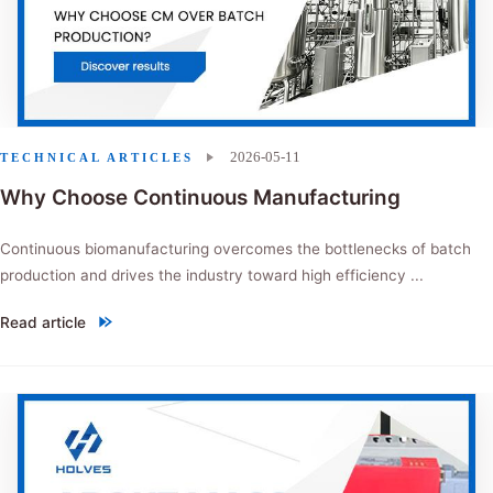
2026-05-11
TECHNICAL ARTICLES
Why Choose Continuous Manufacturing
Continuous biomanufacturing overcomes the bottlenecks of batch
production and drives the industry toward high efficiency ...
Read article
"Why Choose Continuous Manufacturing"