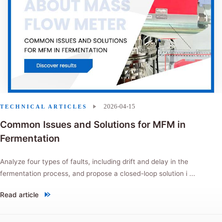
2026-04-15
TECHNICAL ARTICLES
Common Issues and Solutions for MFM in
Fermentation
Analyze four types of faults, including drift and delay in the
fermentation process, and propose a closed-loop solution i ...
Read article
"Common Issues and Solutions for MFM in Fermentation"