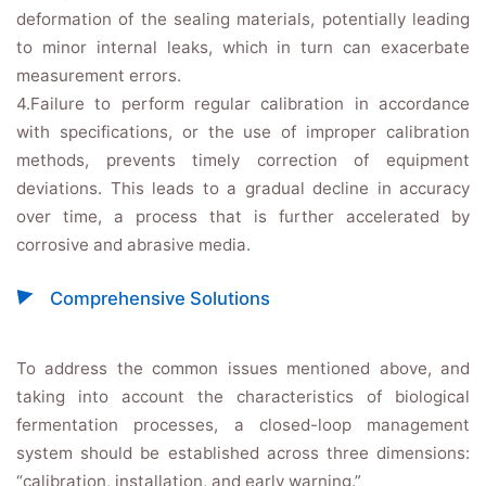
deformation of the sealing materials, potentially leading
to minor internal leaks, which in turn can exacerbate
measurement errors.
4.Failure to perform regular calibration in accordance
with specifications, or the use of improper calibration
methods, prevents timely correction of equipment
deviations. This leads to a gradual decline in accuracy
over time, a process that is further accelerated by
corrosive and abrasive media.
Comprehensive Solutions
To address the common issues mentioned above, and
taking into account the characteristics of biological
fermentation processes, a closed-loop management
system should be established across three dimensions:
“calibration, installation, and early warning.”