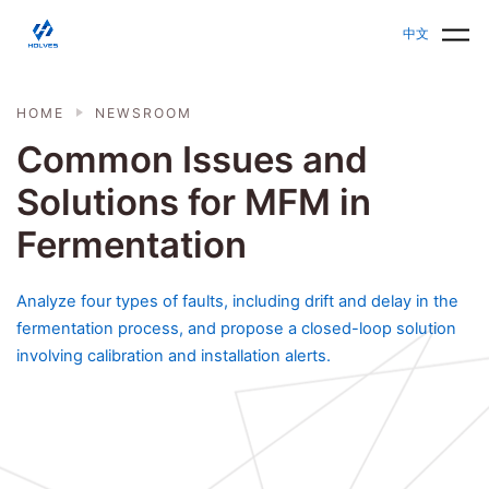
Skip to main content
HOLVES - Fermenter & Bioreactor | Parallel Bioreact
中文
HOME
NEWSROOM
Common Issues and
Solutions for MFM in
Fermentation
Analyze four types of faults, including drift and delay in the
fermentation process, and propose a closed-loop solution
involving calibration and installation alerts.