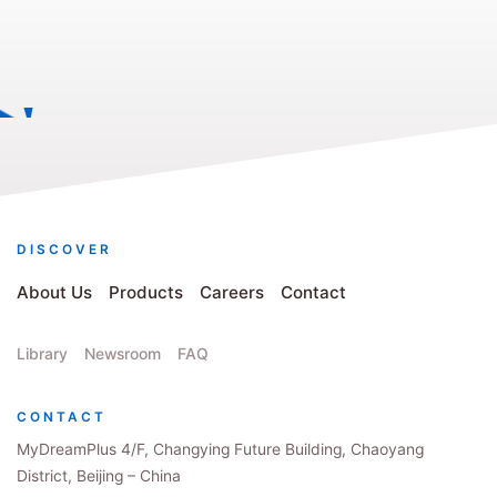
DISCOVER
About Us
Products
Careers
Contact
Library
Newsroom
FAQ
CONTACT
MyDreamPlus 4/F, Changying Future Building, Chaoyang
District, Beijing – China