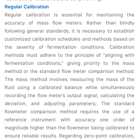
Regular Calibration
Regular calibration is essential for maintaining the
accuracy of mass flow meters. Rather than blindly
following general standards, it is necessary to establish
customized calibration schedules and methods based on
the severity of fermentation conditions. Calibration
methods must adhere to the principle of “aligning with
fermentation conditions,” giving priority to the mass
method or the standard flow meter comparison method:
The mass method involves measuring the mass of the
fluid using a calibrated balance while simultaneously
recording the flow meter’s output signal, calculating the
deviation, and adjusting parameters; The standard
flowmeter comparison method requires the use of a
reference instrument with accuracy one order of
magnitude higher than the flowmeter being calibrated to
ensure reliable results. Regarding zero-point calibration,