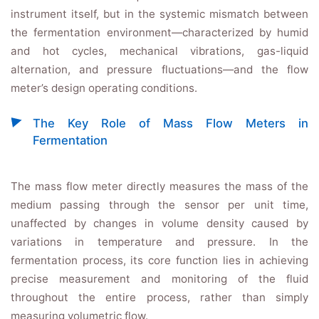
instrument itself, but in the systemic mismatch between
the fermentation environment—characterized by humid
and hot cycles, mechanical vibrations, gas-liquid
alternation, and pressure fluctuations—and the flow
meter’s design operating conditions.
The Key Role of Mass Flow Meters in
Fermentation
The mass flow meter directly measures the mass of the
medium passing through the sensor per unit time,
unaffected by changes in volume density caused by
variations in temperature and pressure. In the
fermentation process, its core function lies in achieving
precise measurement and monitoring of the fluid
throughout the entire process, rather than simply
measuring volumetric flow.