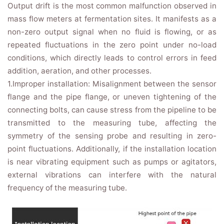
Output drift is the most common malfunction observed in
mass flow meters at fermentation sites. It manifests as a
non-zero output signal when no fluid is flowing, or as
repeated fluctuations in the zero point under no-load
conditions, which directly leads to control errors in feed
addition, aeration, and other processes.
1.Improper installation: Misalignment between the sensor
flange and the pipe flange, or uneven tightening of the
connecting bolts, can cause stress from the pipeline to be
transmitted to the measuring tube, affecting the
symmetry of the sensing probe and resulting in zero-
point fluctuations. Additionally, if the installation location
is near vibrating equipment such as pumps or agitators,
external vibrations can interfere with the natural
frequency of the measuring tube.