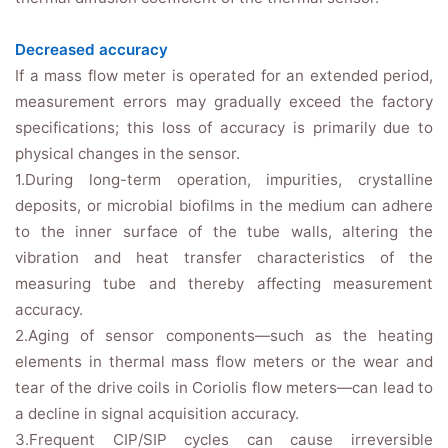
Decreased accuracy
If a mass flow meter is operated for an extended period,
measurement errors may gradually exceed the factory
specifications; this loss of accuracy is primarily due to
physical changes in the sensor.
1.During long-term operation, impurities, crystalline
deposits, or microbial biofilms in the medium can adhere
to the inner surface of the tube walls, altering the
vibration and heat transfer characteristics of the
measuring tube and thereby affecting measurement
accuracy.
2.Aging of sensor components—such as the heating
elements in thermal mass flow meters or the wear and
tear of the drive coils in Coriolis flow meters—can lead to
a decline in signal acquisition accuracy.
3.Frequent CIP/SIP cycles can cause irreversible