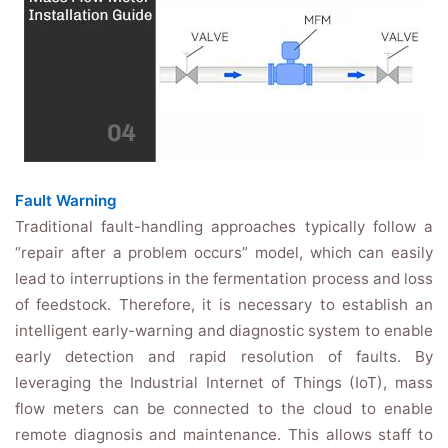
Fault Warning
Traditional fault-handling approaches typically follow a
“repair after a problem occurs” model, which can easily
lead to interruptions in the fermentation process and loss
of feedstock. Therefore, it is necessary to establish an
intelligent early-warning and diagnostic system to enable
early detection and rapid resolution of faults. By
leveraging the Industrial Internet of Things (IoT), mass
flow meters can be connected to the cloud to enable
remote diagnosis and maintenance. This allows staff to