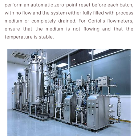
perform an automatic zero-point reset before each batch,
with no flow and the system either fully filled with process
medium or completely drained. For Coriolis flowmeters,
ensure that the medium is not flowing and that the
temperature is stable.