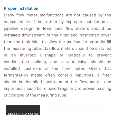
Proper Installation
Many flow meter malfunctions are not caused by the
equipment itself, but rather by improper installation or
pipeline design. In feed lines, flow meters should be
installed downstream of the filter and positioned lower
than the tank inlet to allow the medium to naturally fill
the measuring tube. Gas flow meters should be installed
in an inverted U-shape or vertically to prevent
condensation buildup, and a vent valve should be
installed upstream of the flow meter. Given that
fermentation media often contain impurities, a filter
should be installed upstream of the flow meter, and
impurities should be removed regularly to prevent scaling
or clogging of the measuring tube.