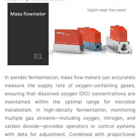
In aerobic fermentation, mass flow meters can accurately
measure the supply rate of oxygen-containing gases,
ensuring that dissolved oxygen (DO) concentrations are
maintained within the optimal range for microbial
metabolism. In high-density fermentation, monitoring
multiple gas streams—including oxygen, nitrogen, and
carbon dioxide—provides operators or control systems
with data for adjustment. Combined with proportional