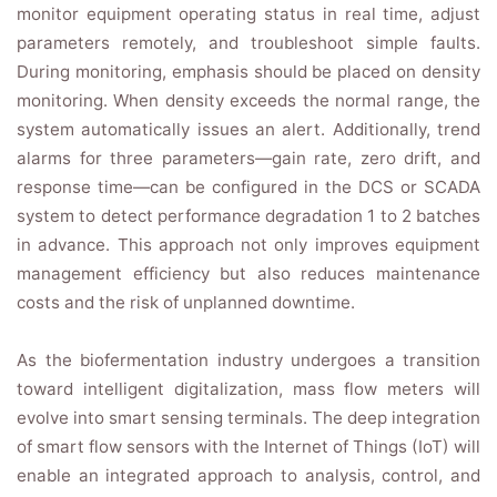
monitor equipment operating status in real time, adjust
parameters remotely, and troubleshoot simple faults.
During monitoring, emphasis should be placed on density
monitoring. When density exceeds the normal range, the
system automatically issues an alert. Additionally, trend
alarms for three parameters—gain rate, zero drift, and
response time—can be configured in the DCS or SCADA
system to detect performance degradation 1 to 2 batches
in advance. This approach not only improves equipment
management efficiency but also reduces maintenance
costs and the risk of unplanned downtime.
As the biofermentation industry undergoes a transition
toward intelligent digitalization, mass flow meters will
evolve into smart sensing terminals. The deep integration
of smart flow sensors with the Internet of Things (IoT) will
enable an integrated approach to analysis, control, and