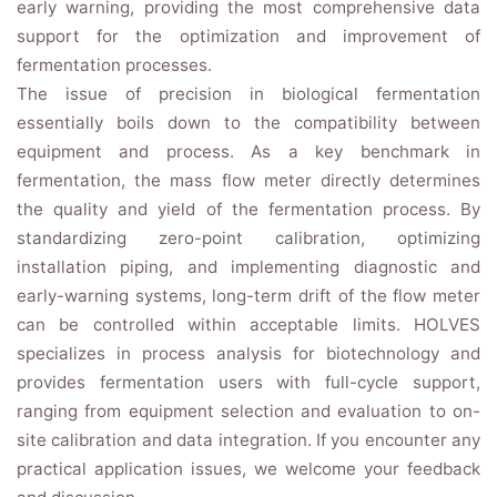
early warning, providing the most comprehensive data
support for the optimization and improvement of
fermentation processes.
The issue of precision in biological fermentation
essentially boils down to the compatibility between
equipment and process. As a key benchmark in
fermentation, the mass flow meter directly determines
the quality and yield of the fermentation process. By
standardizing zero-point calibration, optimizing
installation piping, and implementing diagnostic and
early-warning systems, long-term drift of the flow meter
can be controlled within acceptable limits. HOLVES
specializes in process analysis for biotechnology and
provides fermentation users with full-cycle support,
ranging from equipment selection and evaluation to on-
site calibration and data integration. If you encounter any
practical application issues, we welcome your feedback