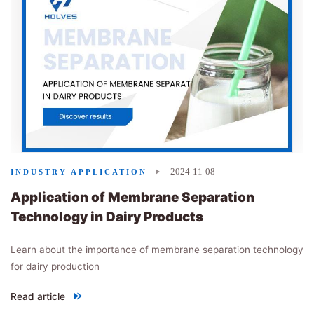
2024-11-08
INDUSTRY APPLICATION
Application of Membrane Separation
Technology in Dairy Products
Learn about the importance of membrane separation technology
for dairy production
Read article
"
Application of Membrane Separation Technology in Dairy Produ