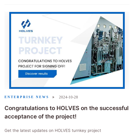
2024-10-28
ENTERPRISE NEWS
Congratulations to HOLVES on the successful
acceptance of the project!
Get the latest updates on HOLVES turnkey project