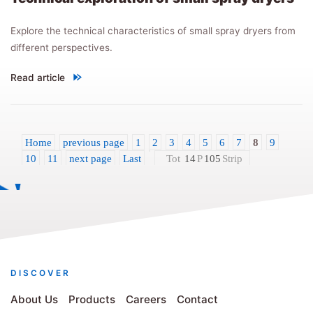
Explore the technical characteristics of small spray dryers from
different perspectives.
Read article
"
Technical exploration of small spray dryers
"
Home
previous page
1
2
3
4
5
6
7
8
9
10
11
next page
Last
Tot
14
P
105
Strip
DISCOVER
About Us
Products
Careers
Contact