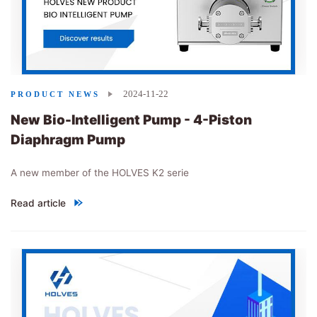
2024-11-22
PRODUCT NEWS
New Bio-Intelligent Pump - 4-Piston
Diaphragm Pump
A new member of the HOLVES K2 serie
Read article
"
New Bio-Intelligent Pump - 4-Piston Diaphragm Pump
"