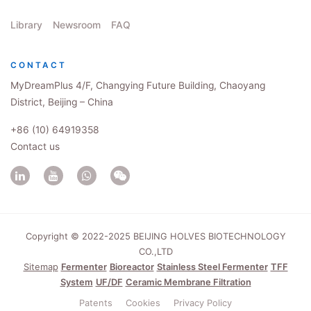
Library
Newsroom
FAQ
CONTACT
MyDreamPlus 4/F, Changying Future Building, Chaoyang
District, Beijing – China
+86 (10) 64919358
Contact us
Copyright © 2022-2025 BEIJING HOLVES BIOTECHNOLOGY
CO.,LTD
Sitemap
Fermenter
Bioreactor
Stainless Steel Fermenter
TFF
System
UF/DF
Ceramic Membrane Filtration
Patents
Cookies
Privacy Policy