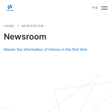
Skip to main content
HOLVES - Fermenter & Bioreactor | Parallel Bioreact
中文
HOME
NEWSROOM
Newsroom
Master the information of Holves in the first time