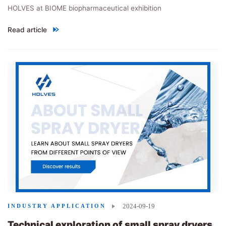
HOLVES at BIOME biopharmaceutical exhibition
Read article
"HOLVES performs brilliantly at 1st BIOME"
2024-09-19
INDUSTRY APPLICATION
Technical exploration of small spray dryers