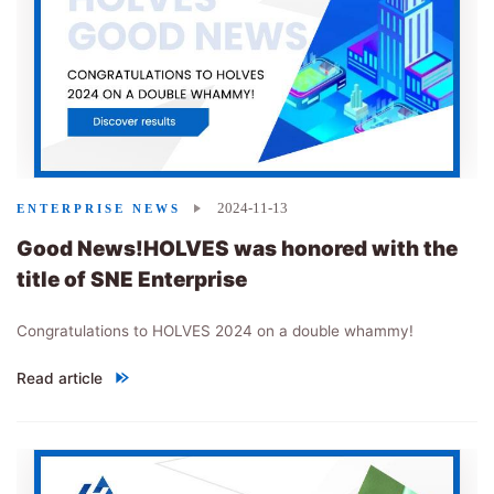
2024-11-13
ENTERPRISE NEWS
Good News!HOLVES was honored with the
title of SNE Enterprise
Congratulations to HOLVES 2024 on a double whammy!
Read article
"
Good News!HOLVES was honored with the title of SNE Enterpris