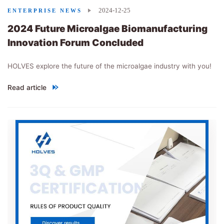
2024-12-25
ENTERPRISE NEWS
2024 Future Microalgae Biomanufacturing
Innovation Forum Concluded
HOLVES explore the future of the microalgae industry with you!
Read article
"
2024 Future Microalgae Biomanufacturing Innovation Forum C