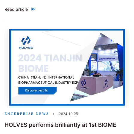
Read article
"Congratulations to HOLVES on the successful acceptance of the p
2024-10-25
ENTERPRISE NEWS
HOLVES performs brilliantly at 1st BIOME