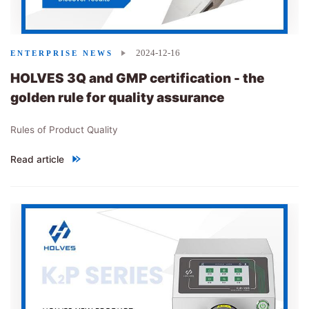
2024-12-16
ENTERPRISE NEWS
HOLVES 3Q and GMP certification - the
golden rule for quality assurance
Rules of Product Quality
Read article
"
HOLVES 3Q and GMP certification - the golden rule for quality 