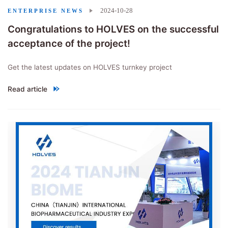
2024-10-28
ENTERPRISE NEWS
Congratulations to HOLVES on the successful
acceptance of the project!
Get the latest updates on HOLVES turnkey project
Read article
"Congratulations to HOLVES on the successful acceptance of the p