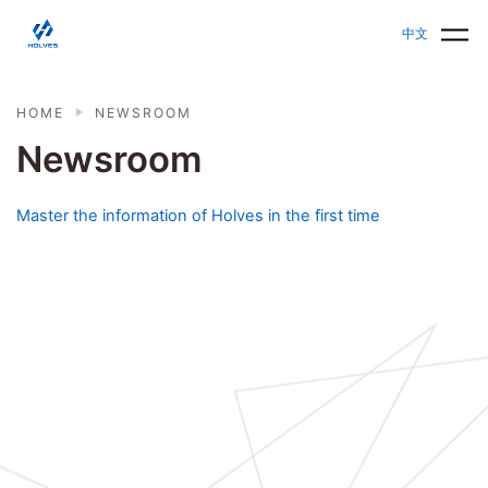
Skip to main content
HOLVES - Fermenter & Bioreactor | Parallel Bioreact
中文
HOME
NEWSROOM
Newsroom
Master the information of Holves in the first time