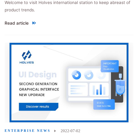
Welcome to visit Holves international station to keep abreast of
product trends.
Read article
"Holves international site officially launched!"
2022-07-02
ENTERPRISE NEWS