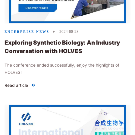
2024-08-28
ENTERPRISE NEWS
Exploring Synthetic Biology: An Industry
Conversation with HOLVES
The conference ended successfully, enjoy the highlights of
HOLVES!
Read article
"
Exploring Synthetic Biology: An Industry Conversation with H