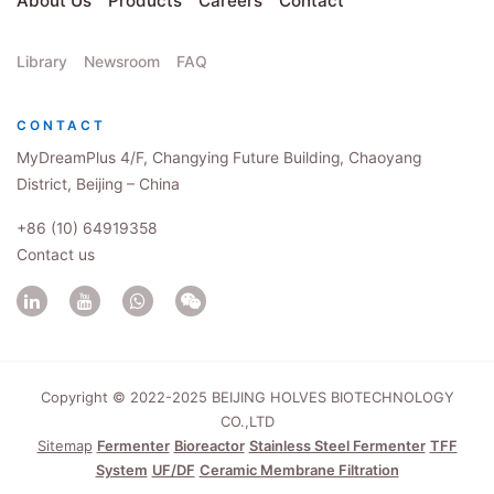
About Us
Products
Careers
Contact
Library
Newsroom
FAQ
CONTACT
MyDreamPlus 4/F, Changying Future Building, Chaoyang
District, Beijing – China
+86 (10) 64919358
Contact us
Copyright © 2022-2025 BEIJING HOLVES BIOTECHNOLOGY
CO.,LTD
Sitemap
Fermenter
Bioreactor
Stainless Steel Fermenter
TFF
System
UF/DF
Ceramic Membrane Filtration