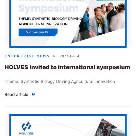
2023-12-14
ENTERPRISE NEWS
HOLVES invited to international symposium
Theme: Synthetic Biology Driving Agricultural Innovation
Read article
"
HOLVES invited to international symposium
"