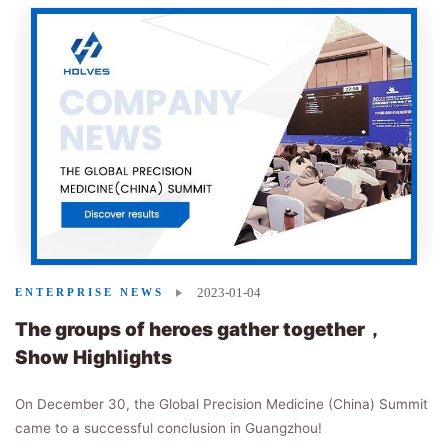
2023-01-04
ENTERPRISE NEWS
The groups of heroes gather together，
Show Highlights
On December 30, the Global Precision Medicine (China) Summit
came to a successful conclusion in Guangzhou!