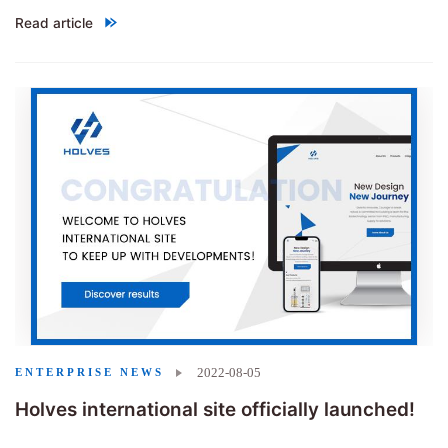
Read article
"
The groups of heroes gather together，Show Highlights
"
2022-08-05
ENTERPRISE NEWS
Holves international site officially launched!