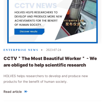
2023-07-24
ENTERPRISE NEWS
CCTV＂The Most Beautiful Worker＂ - We
are obliged to help scientific research
HOLVES helps researchers to develop and produce new
products for the benefit of human society.
Read article
"
CCTV＂The Most Beautiful Worker＂ - We are obliged to help sci