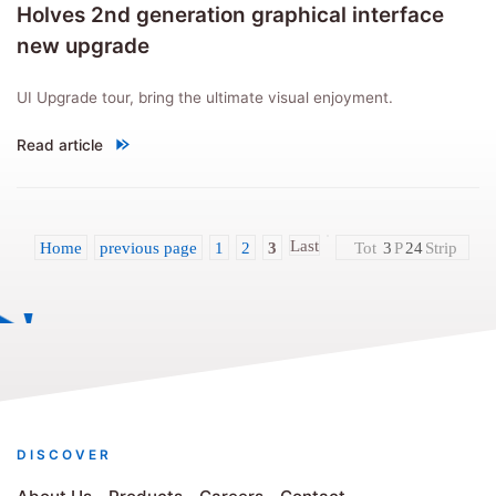
Holves 2nd generation graphical interface
new upgrade
UI Upgrade tour, bring the ultimate visual enjoyment.
Read article
"Holves 2nd generation graphical interface new upgrade"
Last
Home
previous page
1
2
3
Tot
3
P
24
Strip
DISCOVER