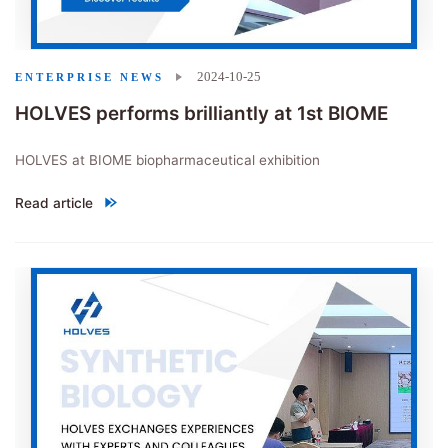
2024-10-25
ENTERPRISE NEWS
HOLVES performs brilliantly at 1st BIOME
HOLVES at BIOME biopharmaceutical exhibition
Read article
"HOLVES performs brilliantly at 1st BIOME"