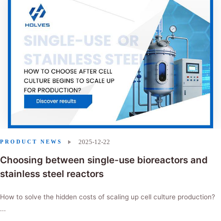
2025-12-22
PRODUCT NEWS
Choosing between single-use bioreactors and
stainless steel reactors
How to solve the hidden costs of scaling up cell culture production?
...