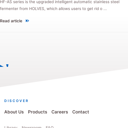
HF-AS series is the upgraded intelligent automatic stainless steel
fermenter from HOLVES, which allows users to get rid o ...
Read article
"New product! HF-AS automatic stainless steel fermenter, every upgra
DISCOVER
About Us
Products
Careers
Contact
Library
Newsroom
FAQ