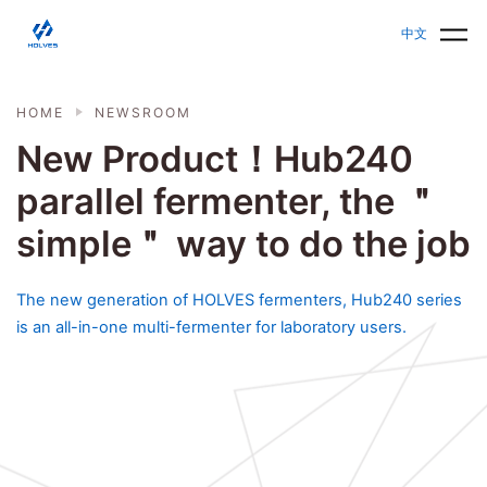
Skip to main content
HOLVES - Fermenter & Bioreactor | Parallel Bioreact
中文
HOME
NEWSROOM
New Product！Hub240
parallel fermenter, the ＂
simple＂ way to do the job
The new generation of HOLVES fermenters, Hub240 series
is an all-in-one multi-fermenter for laboratory users.