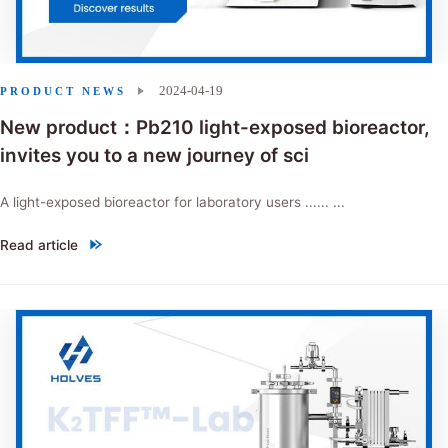
2024-04-19
PRODUCT NEWS
New product：Pb210 light-exposed bioreactor,
invites you to a new journey of sci
A light-exposed bioreactor for laboratory users ...... ...
Read article
"New product：Pb210 light-exposed bioreactor, invites you to a new j