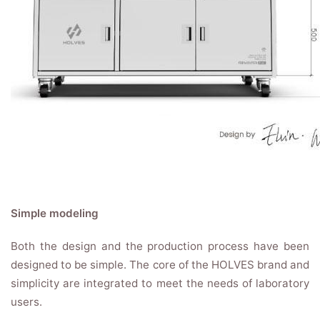
Simple modeling
Both the design and the production process have been
designed to be simple. The core of the HOLVES brand and
simplicity are integrated to meet the needs of laboratory
users.