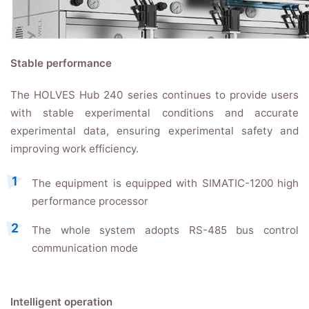
Stable performance
The HOLVES Hub 240 series continues to provide users
with stable experimental conditions and accurate
experimental data, ensuring experimental safety and
improving work efficiency.
The equipment is equipped with SIMATIC-1200 high
performance processor
The whole system adopts RS-485 bus control
communication mode
Intelligent operation