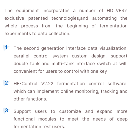
The equipment incorporates a number of HOLVES's
exclusive patented technologies,and automating the
whole process from the beginning of fermentation
experiments to data collection.
The second generation interface data visualization,
parallel control system custom design, support
double tank and multi-tank interface switch at will,
convenient for users to control with one key
HF-Control V2.22 fermentation control software,
which can implement online monitoring, tracking and
other functions.
Support users to customize and expand more
functional modules to meet the needs of deep
fermentation test users.