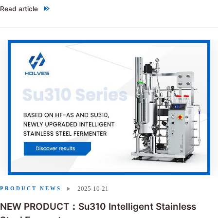
Read article
"Choosing between single-use bioreactors and stainless steel reactor
2025-10-21
PRODUCT NEWS
NEW PRODUCT：Su310 Intelligent Stainless