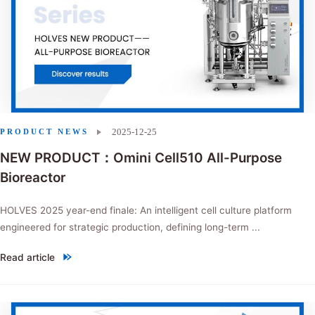
2025-12-25
PRODUCT NEWS
NEW PRODUCT：Omini Cell510 All-Purpose
Bioreactor
HOLVES 2025 year-end finale: An intelligent cell culture platform
engineered for strategic production, defining long-term ...
Read article
"NEW PRODUCT：Omini Cell510 All-Purpose Bioreactor"