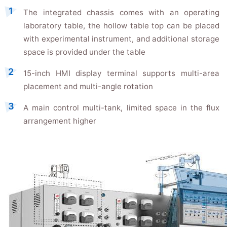
The integrated chassis comes with an operating
laboratory table, the hollow table top can be placed
with experimental instrument, and additional storage
space is provided under the table
15-inch HMI display terminal supports multi-area
placement and multi-angle rotation
A main control multi-tank, limited space in the flux
arrangement higher