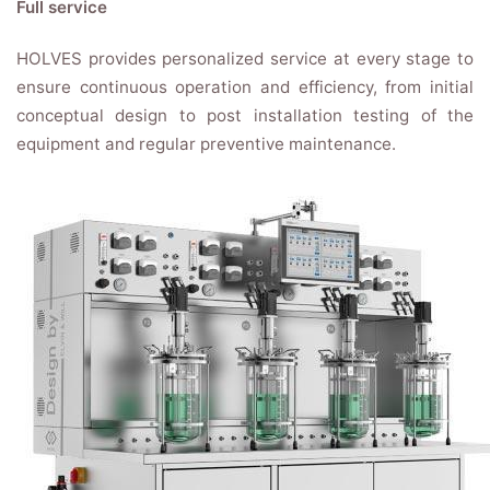
Full service
HOLVES provides personalized service at every stage to
ensure continuous operation and efficiency, from initial
conceptual design to post installation testing of the
equipment and regular preventive maintenance.