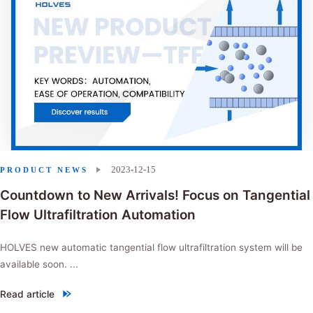
2023-12-15
PRODUCT NEWS
Countdown to New Arrivals! Focus on Tangential
Flow Ultrafiltration Automation
HOLVES new automatic tangential flow ultrafiltration system will be
available soon. ...
Read article
"Countdown to New Arrivals! Focus on Tangential Flow Ultrafiltration