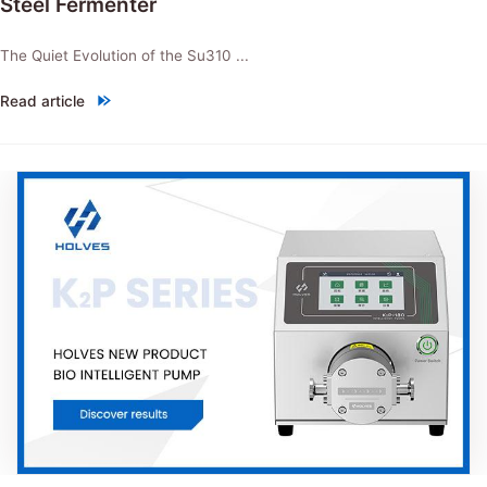
Steel Fermenter
The Quiet Evolution of the Su310 ...
Read article
"NEW PRODUCT：Su310 Intelligent Stainless Steel Fermenter"