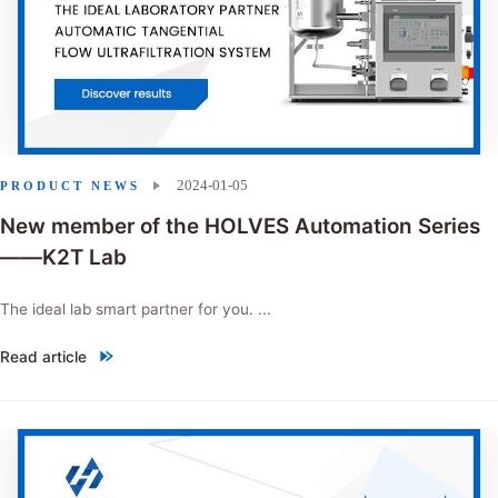
2024-01-05
PRODUCT NEWS
New member of the HOLVES Automation Series
——K2T Lab
The ideal lab smart partner for you. ...
Read article
"New member of the HOLVES Automation Series——K2T Lab"