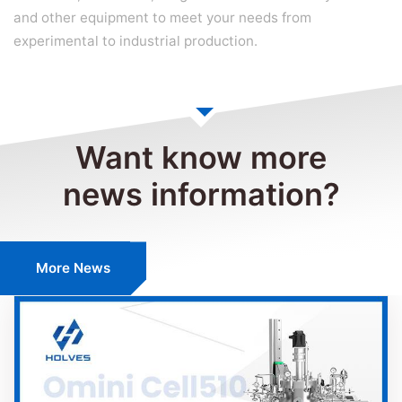
and other equipment to meet your needs from
experimental to industrial production.
Want know more
news information?
More News