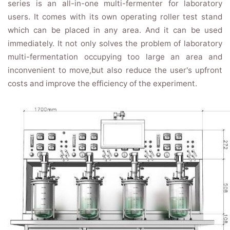
series is an all-in-one multi-fermenter for laboratory
users. It comes with its own operating roller test stand
which can be placed in any area. And it can be used
immediately. It not only solves the problem of laboratory
multi-fermentation occupying too large an area and
inconvenient to move,but also reduce the user's upfront
costs and improve the efficiency of the experiment.