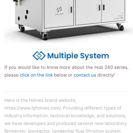
If you would like to know more about the Hub 240 series,
please
click on the link
below or
contact us
directly!
Here is the Holves brand website,
https://www.bjholves.com/. Providing different types of
industry information, technical knowledge, and solutions,
we have developed and produced several new
laboratory
fermenter
,
bioreactor
,
tangential flow filtration system