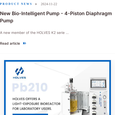
2024-11-22
PRODUCT NEWS
New Bio-Intelligent Pump - 4-Piston Diaphragm
Pump
A new member of the HOLVES K2 serie ...
Read article
"New Bio-Intelligent Pump - 4-Piston Diaphragm Pump"