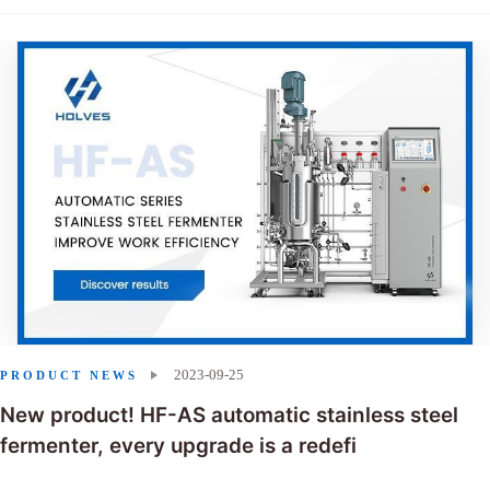
2023-09-25
PRODUCT NEWS
New product! HF-AS automatic stainless steel
fermenter, every upgrade is a redefi