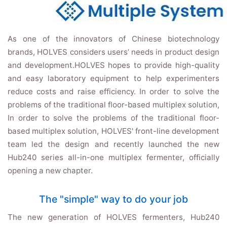
As one of the innovators of Chinese biotechnology
brands, HOLVES considers users’ needs in product design
and development.HOLVES hopes to provide high-quality
and easy laboratory equipment to help experimenters
reduce costs and raise efficiency. In order to solve the
problems of the traditional floor-based multiplex solution,
In order to solve the problems of the traditional floor-
based multiplex solution, HOLVES' front-line development
team led the design and recently launched the new
Hub240 series all-in-one multiplex fermenter, officially
opening a new chapter.
The "simple" way to do your job
The new generation of HOLVES fermenters, Hub240