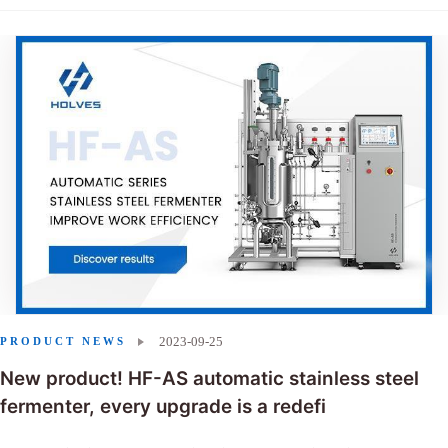
2023-09-25
PRODUCT NEWS
New product! HF-AS automatic stainless steel
fermenter, every upgrade is a redefi