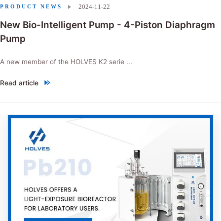
2024-11-22
PRODUCT NEWS
New Bio-Intelligent Pump - 4-Piston Diaphragm
Pump
A new member of the HOLVES K2 serie ...
Read article
"New Bio-Intelligent Pump - 4-Piston Diaphragm Pump"