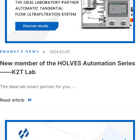
2024-01-05
PRODUCT NEWS
New member of the HOLVES Automation Series
——K2T Lab
The ideal lab smart partner for you. ...
Read article
"New member of the HOLVES Automation Series——K2T Lab"