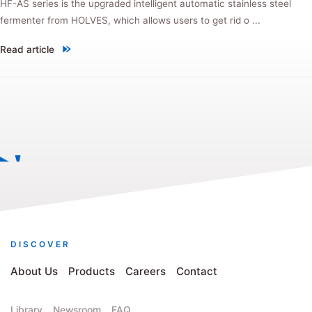
HF-AS series is the upgraded intelligent automatic stainless steel
fermenter from HOLVES, which allows users to get rid o ...
Read article
"New product! HF-AS automatic stainless steel fermenter, every upgra
DISCOVER
About Us
Products
Careers
Contact
Library
Newsroom
FAQ