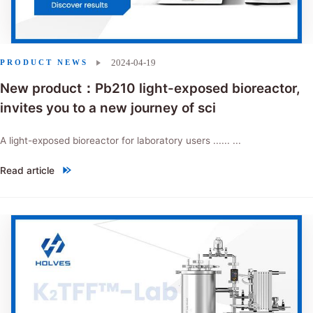
2024-04-19
PRODUCT NEWS
New product：Pb210 light-exposed bioreactor,
invites you to a new journey of sci
A light-exposed bioreactor for laboratory users ...... ...
Read article
"New product：Pb210 light-exposed bioreactor, invites you to a new j