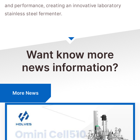
and performance, creating an innovative laboratory
stainless steel fermenter.
Want know more
news information?
More News