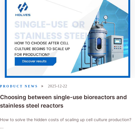
2025-12-22
PRODUCT NEWS
Choosing between single-use bioreactors and
stainless steel reactors
How to solve the hidden costs of scaling up cell culture production?
...