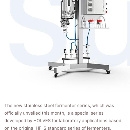
The new stainless steel fermenter series, which was
officially unveiled this month, is a special series
developed by HOLVES for laboratory applications based
on the original HF-S standard series of fermenters.