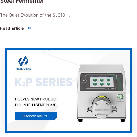
Steel Fermenter
The Quiet Evolution of the Su310 ...
Read article
"NEW PRODUCT：Su310 Intelligent Stainless Steel Fermenter"