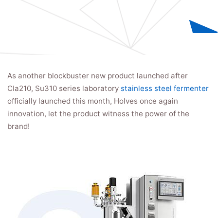
As another blockbuster new product launched after
CIa210, Su310 series laboratory
stainless steel fermenter
officially launched this month, Holves once again
innovation, let the product witness the power of the
brand!