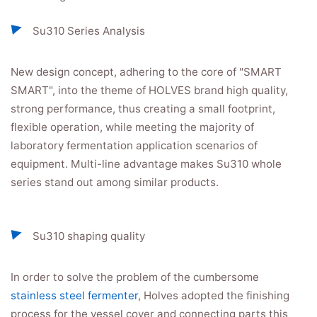
Su310 Series Analysis
New design concept, adhering to the core of "SMART
SMART", into the theme of HOLVES brand high quality,
strong performance, thus creating a small footprint,
flexible operation, while meeting the majority of
laboratory fermentation application scenarios of
equipment. Multi-line advantage makes Su310 whole
series stand out among similar products.
Su310 shaping quality
In order to solve the problem of the cumbersome
stainless steel fermenter
, Holves adopted the finishing
process for the vessel cover and connecting parts this