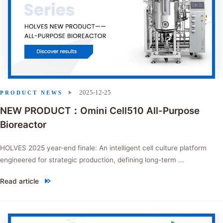
2025-12-25
PRODUCT NEWS
NEW PRODUCT：Omini Cell510 All-Purpose
Bioreactor
HOLVES 2025 year-end finale: An intelligent cell culture platform
engineered for strategic production, defining long-term ...
Read article
"NEW PRODUCT：Omini Cell510 All-Purpose Bioreactor"