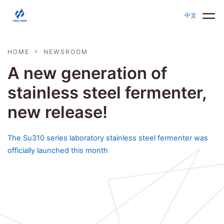
Skip to main content
HOLVES - Fermenter & Bioreactor | Parallel Bioreact
中文
HOME
NEWSROOM
A new generation of
stainless steel fermenter,
new release!
The Su310 series laboratory stainless steel fermenter was
officially launched this month