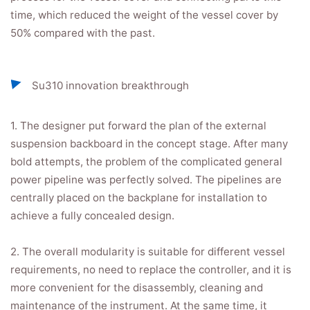
time, which reduced the weight of the vessel cover by
50% compared with the past.
Su310 innovation breakthrough
1. The designer put forward the plan of the external
suspension backboard in the concept stage. After many
bold attempts, the problem of the complicated general
power pipeline was perfectly solved. The pipelines are
centrally placed on the backplane for installation to
achieve a fully concealed design.
2. The overall modularity is suitable for different vessel
requirements, no need to replace the controller, and it is
more convenient for the disassembly, cleaning and
maintenance of the instrument. At the same time, it