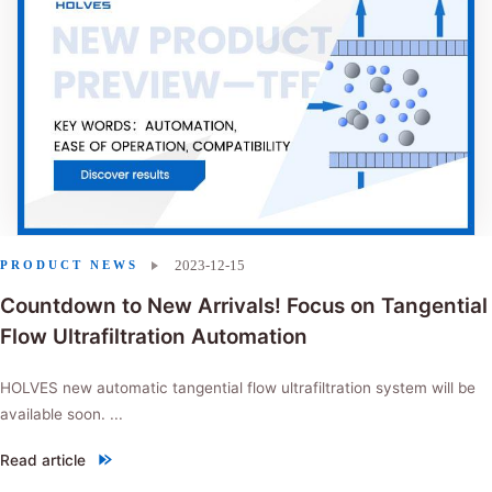
2023-12-15
PRODUCT NEWS
Countdown to New Arrivals! Focus on Tangential
Flow Ultrafiltration Automation
HOLVES new automatic tangential flow ultrafiltration system will be
available soon. ...
Read article
"Countdown to New Arrivals! Focus on Tangential Flow Ultrafiltration