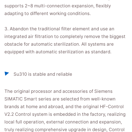
supports 2~8 multi-connection expansion, flexibly
adapting to different working conditions.
3. Abandon the traditional filter element and use an
integrated air filtration to completely remove the biggest
obstacle for automatic sterilization. All systems are
equipped with automatic sterilization as standard.
Su310 is stable and reliable
The original processor and accessories of Siemens
SIMATIC Smart series are selected from well-known
brands at home and abroad, and the original HF-Control
V2.2 Control system is embedded in the factory, realizing
local full operation, external connection and expansion,
truly realizing comprehensive upgrade in design, Control