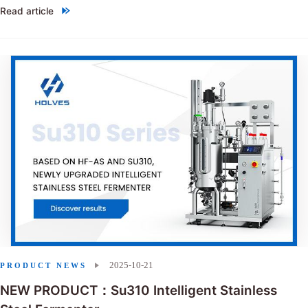
Read article
"Choosing between single-use bioreactors and stainless steel reactor
2025-10-21
PRODUCT NEWS
NEW PRODUCT：Su310 Intelligent Stainless