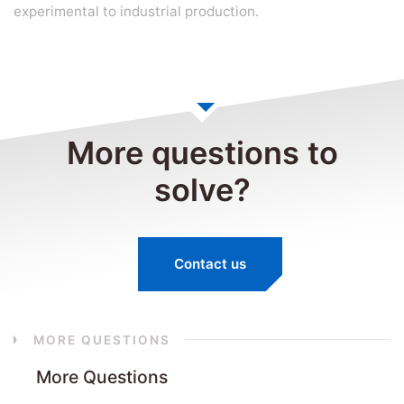
experimental to industrial production.
More questions to
solve?
Contact us
MORE QUESTIONS
More Questions