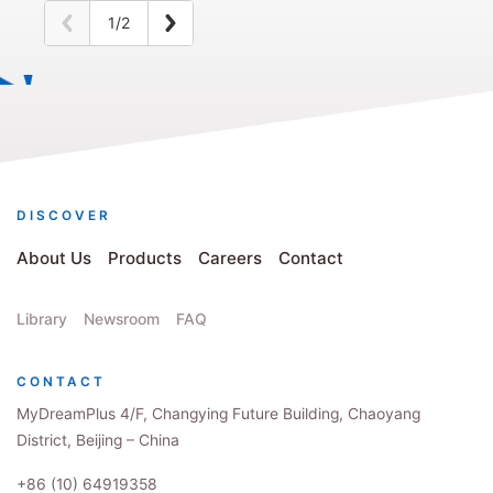
1/2
DISCOVER
About Us
Products
Careers
Contact
Library
Newsroom
FAQ
CONTACT
MyDreamPlus 4/F, Changying Future Building, Chaoyang
District, Beijing – China
+86 (10) 64919358