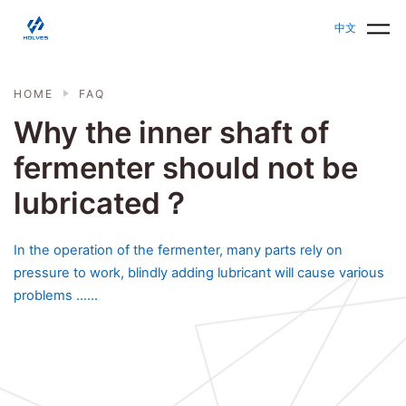
Skip to main content
HOLVES - Fermenter & Bioreactor | Parallel Bioreact
中文
HOME
FAQ
Why the inner shaft of
fermenter should not be
lubricated？
In the operation of the fermenter, many parts rely on
pressure to work, blindly adding lubricant will cause various
problems ......