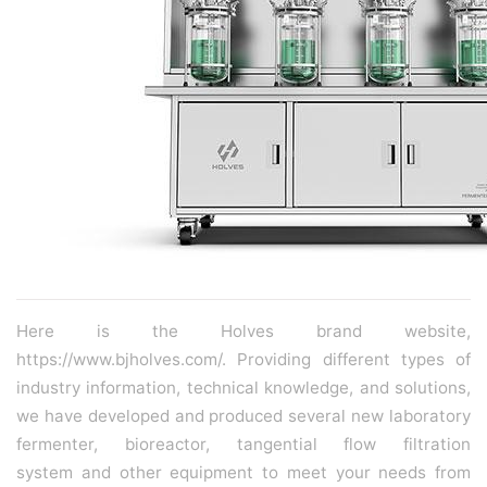
Here is the Holves brand website,
https://www.bjholves.com/. Providing different types of
industry information, technical knowledge, and solutions,
we have developed and produced several new
laboratory
fermenter
,
bioreactor
,
tangential flow filtration
system
and other equipment to meet your needs from