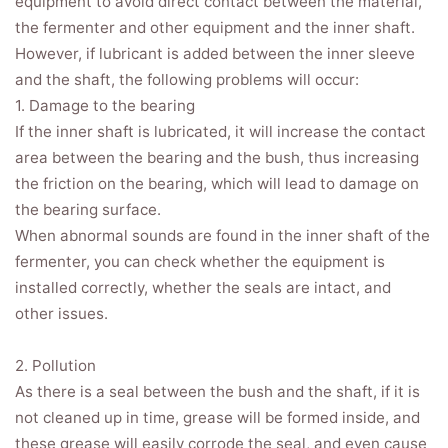
equipment to avoid direct contact between the material,
the fermenter and other equipment and the inner shaft.
However, if lubricant is added between the inner sleeve
and the shaft, the following problems will occur:
1. Damage to the bearing
If the inner shaft is lubricated, it will increase the contact
area between the bearing and the bush, thus increasing
the friction on the bearing, which will lead to damage on
the bearing surface.
When abnormal sounds are found in the inner shaft of the
fermenter, you can check whether the equipment is
installed correctly, whether the seals are intact, and
other issues.
2. Pollution
As there is a seal between the bush and the shaft, if it is
not cleaned up in time, grease will be formed inside, and
these grease will easily corrode the seal, and even cause