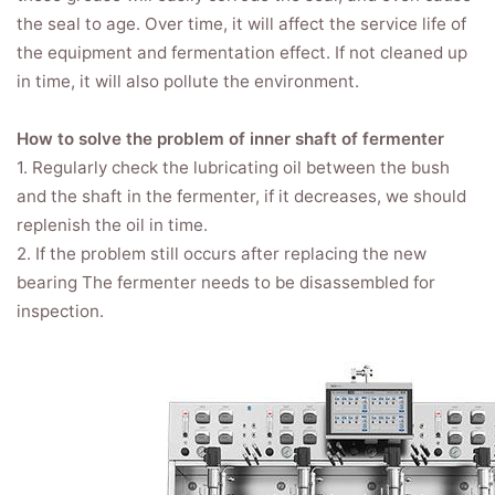
the seal to age. Over time, it will affect the service life of
the equipment and fermentation effect. If not cleaned up
in time, it will also pollute the environment.
How to solve the problem of inner shaft of fermenter
1. Regularly check the lubricating oil between the bush
and the shaft in the fermenter, if it decreases, we should
replenish the oil in time.
2. If the problem still occurs after replacing the new
bearing The fermenter needs to be disassembled for
inspection.