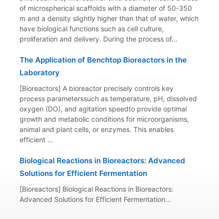
of microspherical scaffolds with a diameter of 50-350
m and a density slightly higher than that of water, which
have biological functions such as cell culture,
proliferation and delivery. During the process of...
The Application of Benchtop Bioreactors in the
Laboratory
[Bioreactors] A bioreactor precisely controls key
process parameterssuch as temperature, pH, dissolved
oxygen (DO), and agitation speedto provide optimal
growth and metabolic conditions for microorganisms,
animal and plant cells, or enzymes. This enables
efficient ...
Biological Reactions in Bioreactors: Advanced
Solutions for Efficient Fermentation
[Bioreactors] Biological Reactions in Bioreactors:
Advanced Solutions for Efficient Fermentation...