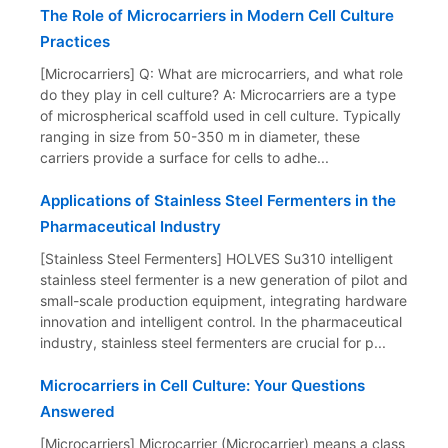
The Role of Microcarriers in Modern Cell Culture
Practices
[Microcarriers] Q: What are microcarriers, and what role
do they play in cell culture? A: Microcarriers are a type
of microspherical scaffold used in cell culture. Typically
ranging in size from 50-350 m in diameter, these
carriers provide a surface for cells to adhe...
Applications of Stainless Steel Fermenters in the
Pharmaceutical Industry
[Stainless Steel Fermenters] HOLVES Su310 intelligent
stainless steel fermenter is a new generation of pilot and
small-scale production equipment, integrating hardware
innovation and intelligent control. In the pharmaceutical
industry, stainless steel fermenters are crucial for p...
Microcarriers in Cell Culture: Your Questions
Answered
[Microcarriers] Microcarrier (Microcarrier) means a class