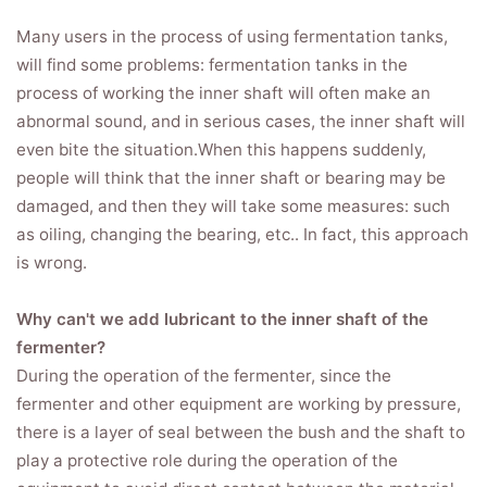
Many users in the process of using fermentation tanks,
will find some problems: fermentation tanks in the
process of working the inner shaft will often make an
abnormal sound, and in serious cases, the inner shaft will
even bite the situation.When this happens suddenly,
people will think that the inner shaft or bearing may be
damaged, and then they will take some measures: such
as oiling, changing the bearing, etc.. In fact, this approach
is wrong.
Why can't we add lubricant to the inner shaft of the
fermenter?
During the operation of the fermenter, since the
fermenter and other equipment are working by pressure,
there is a layer of seal between the bush and the shaft to
play a protective role during the operation of the