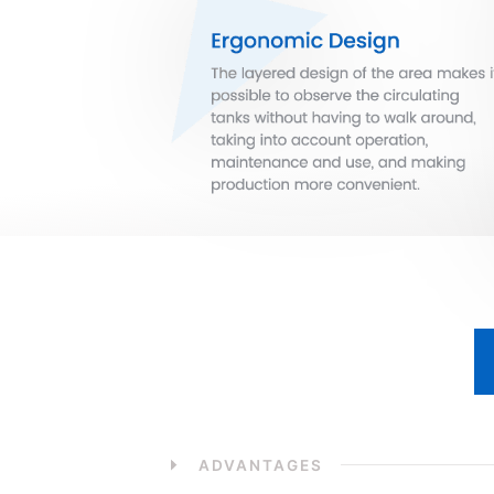
ADVANTAGES