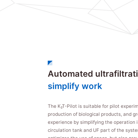
Automated ultrafiltrat
simplify work
The K₂T-Pilot is suitable for pilot exper
production of biological products, and g
experience by simplifying the operation 
circulation tank and UF part of the syst