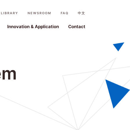
LIBRARY
NEWSROOM
FAQ
中文
ystem
Innovation & Application
Contact
em