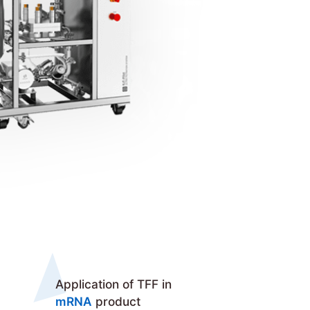
Application of TFF in
mRNA
product