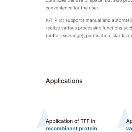
optimizes the use of space, but also prov
convenience for the user.
K₂T-Pilot supports manual and automati
realize various processing functions such
(buffer exchange), purification, clarifica
Applications
Application of TFF in
Ap
recombinant protein
va