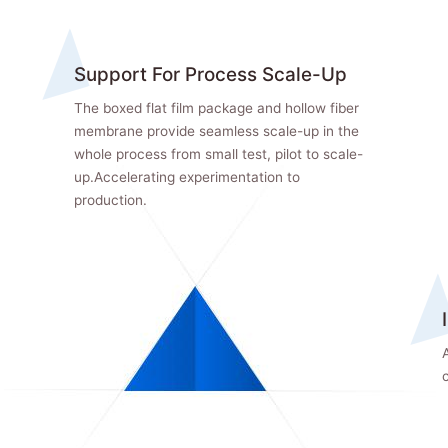
Support For Process Scale-Up
The boxed flat film package and hollow fiber
membrane provide seamless scale-up in the
whole process from small test, pilot to scale-
up.Accelerating experimentation to
production.
A
c