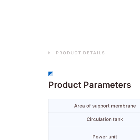
PRODUCT DETAILS
Product Parameters
Area of support membrane
Circulation tank
Power unit