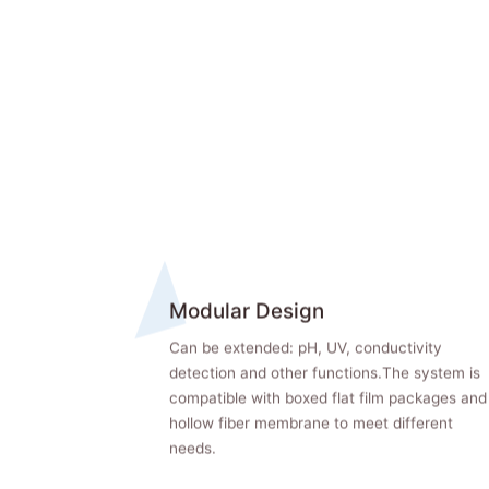
Modular Design
Can be extended: pH, UV, conductivity
detection and other functions.The system is
compatible with boxed flat film packages and
hollow fiber membrane to meet different
needs.