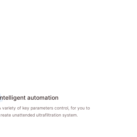
Intelligent automation
 variety of key parameters control, for you to
reate unattended ultrafiltration system.