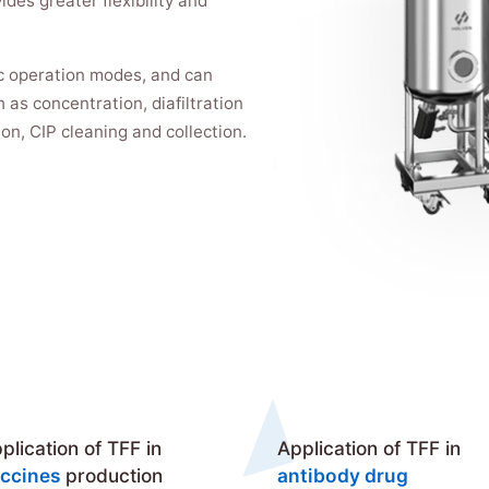
ides greater flexibility and
c operation modes, and can
 as concentration, diafiltration
tion, CIP cleaning and collection.
plication of TFF in
Application of TFF in
ccines
production
antibody drug