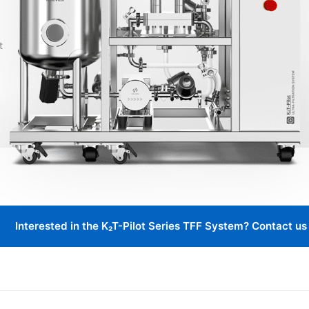
Interested in the K₂T-Pilot Series TFF System? Contact us