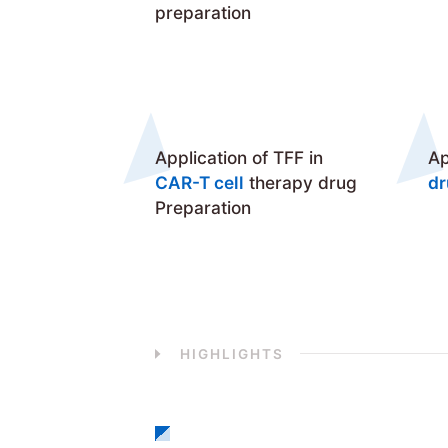
preparation
Application of TFF in
Ap
CAR-T cell
therapy drug
d
Preparation
HIGHLIGHTS