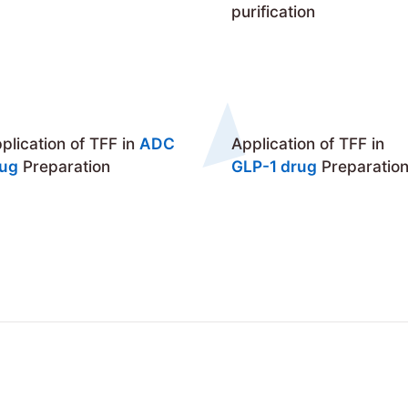
purification
plication of TFF in
ADC
Application of TFF in
rug
Preparation
GLP-1 drug
Preparatio