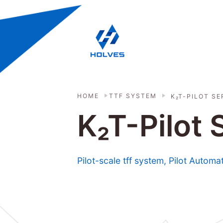
Skip to main content
HOLVES - Fermenter & Bioreactor | 
HOME
TTF SYSTEM
K₂T-PILOT SE
K₂T-Pilot
Pilot-scale tff system, Pilot Automa