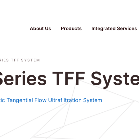
Parallel Bioreactor, Stainless Steel Fermenter, TFF S
About Us
Products
Integrated Services
RIES TFF SYSTEM
 Series TFF Syst
tic Tangential Flow Ultrafiltration System