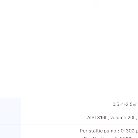
0.5㎡-2.5㎡
AISI 316L, volume 20L
Peristaltic pump：0-300r