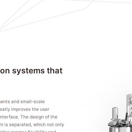
ion systems that
iments and small-scale
reatly improves the user
interface. The design of the
em is separated, which not only