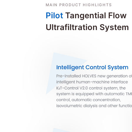
MAIN PRODUCT HIGHLIGHTS
Pilot
Tangential Flow
Ultrafiltration System