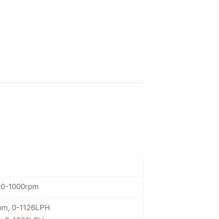
, 0-1000rpm
pm, 0-1126LPH