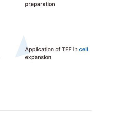
preparation
Application of TFF in
cell
n
expansion